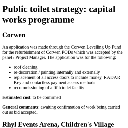
Public toilet strategy: capital
works programme
Corwen
An application was made through the Corwen Levelling Up Fund
for the refurbishment of Corwen PODs which was accepted by the
panel / Project Manager. The application was for the following:
roof cleaning
re-decoration / painting internally and externally
replacement of all access doors to include money, RADAR
Key and contactless payment access methods
recommissioning of a fifth toilet facility
Estimated cost
: to be confirmed
General comments
: awaiting confirmation of work being carried
out as bid accepted.
Rhyl Events Arena, Children's Village