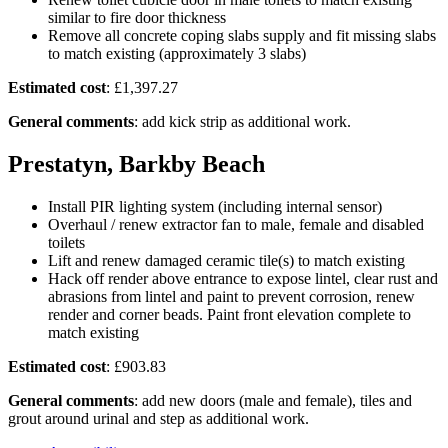
similar to fire door thickness
Remove all concrete coping slabs supply and fit missing slabs
to match existing (approximately 3 slabs)
Estimated cost
: £1,397.27
General comments
: add kick strip as additional work.
Prestatyn, Barkby Beach
Install PIR lighting system (including internal sensor)
Overhaul / renew extractor fan to male, female and disabled
toilets
Lift and renew damaged ceramic tile(s) to match existing
Hack off render above entrance to expose lintel, clear rust and
abrasions from lintel and paint to prevent corrosion, renew
render and corner beads. Paint front elevation complete to
match existing
Estimated cost
: £903.83
General comments
: add new doors (male and female), tiles and
grout around urinal and step as additional work.