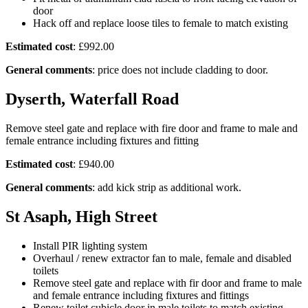
door
Hack off and replace loose tiles to female to match existing
Estimated cost
: £992.00
General comments
: price does not include cladding to door.
Dyserth, Waterfall Road
Remove steel gate and replace with fire door and frame to male and
female entrance including fixtures and fitting
Estimated cost
: £940.00
General comments
: add kick strip as additional work.
St Asaph, High Street
Install PIR lighting system
Overhaul / renew extractor fan to male, female and disabled
toilets
Remove steel gate and replace with fir door and frame to male
and female entrance including fixtures and fittings
Renew toilet cubicle door in male toilets to match existing