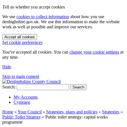
Tell us whether you accept cookies
We use
cookies to collect information
about how you use
denbighshire.gov.uk. We use this information to make the website
work as well as possible and improve our services.
Accept all cookies
Set cookie preferences
You've accepted all cookies. You can
change your cookie settings
at
any time.
Hide
Skip to main content
Search:
Search
My Accounts
Cymraeg
Home
»
Your Council
»
Strategies, plans and policies
»
Strategies
»
Public Toilet Strategy
»
Public toilet strategy: capital works
programme