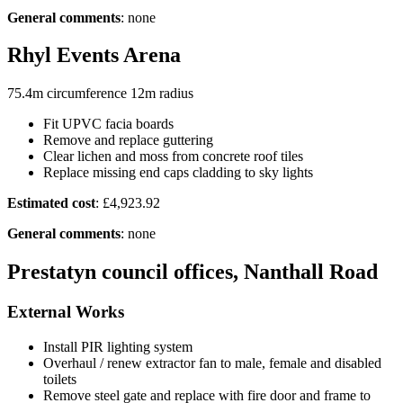
General comments
: none
Rhyl Events Arena
75.4m circumference 12m radius
Fit UPVC facia boards
Remove and replace guttering
Clear lichen and moss from concrete roof tiles
Replace missing end caps cladding to sky lights
Estimated cost
: £4,923.92
General comments
: none
Prestatyn council offices, Nanthall Road
External Works
Install PIR lighting system
Overhaul / renew extractor fan to male, female and disabled
toilets
Remove steel gate and replace with fire door and frame to