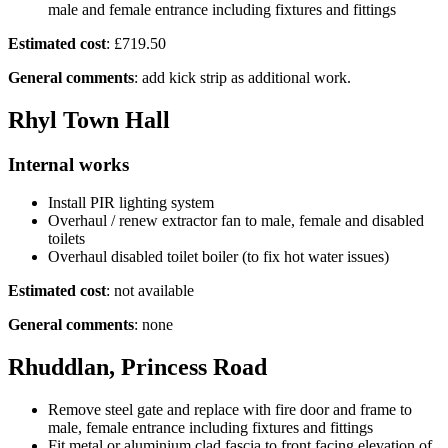
male and female entrance including fixtures and fittings
Estimated cost
: £719.50
General comments
: add kick strip as additional work.
Rhyl Town Hall
Internal works
Install PIR lighting system
Overhaul / renew extractor fan to male, female and disabled
toilets
Overhaul disabled toilet boiler (to fix hot water issues)
Estimated cost
: not available
General comments
: none
Rhuddlan, Princess Road
Remove steel gate and replace with fire door and frame to
male, female entrance including fixtures and fittings
Fit metal or aluminium clad fascia to front facing elevation of