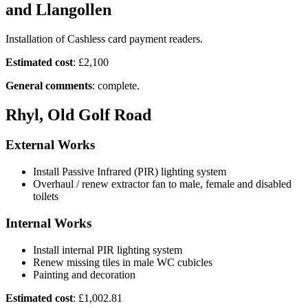
and Llangollen
Installation of Cashless card payment readers.
Estimated cost
: £2,100
General comments
: complete.
Rhyl, Old Golf Road
External Works
Install Passive Infrared (PIR) lighting system
Overhaul / renew extractor fan to male, female and disabled
toilets
Internal Works
Install internal PIR lighting system
Renew missing tiles in male WC cubicles
Painting and decoration
Estimated cost
: £1,002.81