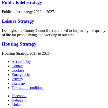
Public toilet strategy
Public toilet strategy 2022 to 2027.
Leisure Strategy
Denbighshire County Council is committed to improving the quality
of life for people living and working in our area.
Housing Strategy
Housing Strategy 2021 to 2026.
Accessibility
Contact
Cookies
Emergencies
Privacy
Site map
Terms and conditions
Facebook
Instagram
LinkedIn