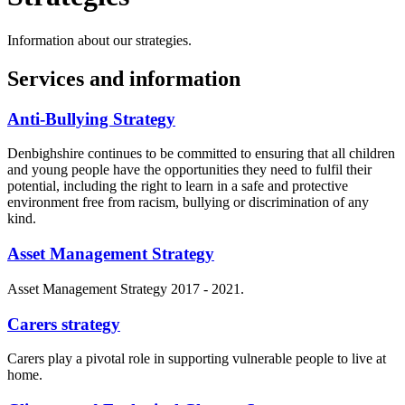
Information about our strategies.
Services and information
Anti-Bullying Strategy
Denbighshire continues to be committed to ensuring that all children
and young people have the opportunities they need to fulfil their
potential, including the right to learn in a safe and protective
environment free from racism, bullying or discrimination of any
kind.
Asset Management Strategy
Asset Management Strategy 2017 - 2021.
Carers strategy
Carers play a pivotal role in supporting vulnerable people to live at
home.