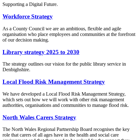
Supporting a Digital Future.
Workforce Strategy
As a County Council we are an ambitious, flexible and agile
organisation who place employees and communities at the forefront
of our decision making.
Library strategy 2025 to 2030
The strategy outlines our vision for the public library service in
Denbighshire.
Local Flood Risk Management Strategy
We have developed a Local Flood Risk Management Strategy,
which sets out how we will work with other risk management
authorities, organisations and communities to manage flood risk.
North Wales Carers Strategy
The North Wales Regional Partnership Board recognises the key
role that carers of all ages have in the health and social care