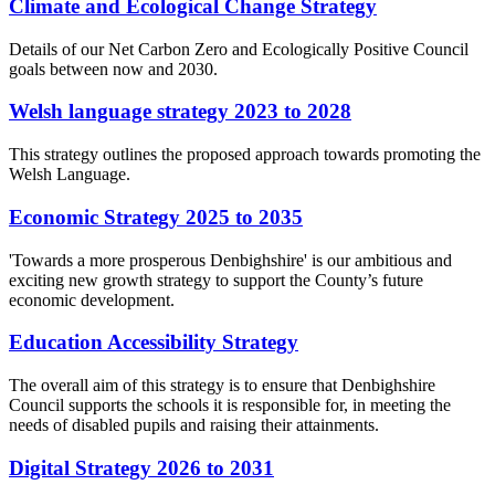
Climate and Ecological Change Strategy
Details of our Net Carbon Zero and Ecologically Positive Council
goals between now and 2030.
Welsh language strategy 2023 to 2028
This strategy outlines the proposed approach towards promoting the
Welsh Language.
Economic Strategy 2025 to 2035
'Towards a more prosperous Denbighshire' is our ambitious and
exciting new growth strategy to support the County’s future
economic development.
Education Accessibility Strategy
The overall aim of this strategy is to ensure that Denbighshire
Council supports the schools it is responsible for, in meeting the
needs of disabled pupils and raising their attainments.
Digital Strategy 2026 to 2031