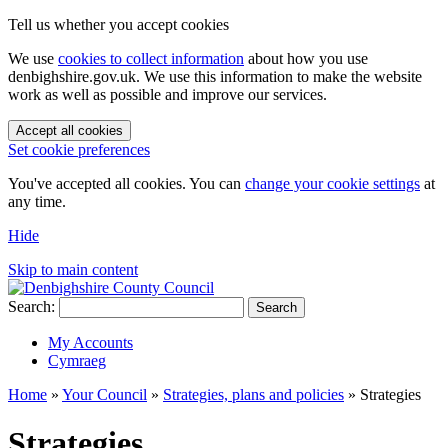
Tell us whether you accept cookies
We use
cookies to collect information
about how you use
denbighshire.gov.uk. We use this information to make the website
work as well as possible and improve our services.
Accept all cookies
Set cookie preferences
You've accepted all cookies. You can
change your cookie settings
at
any time.
Hide
Skip to main content
Search:
Search
My Accounts
Cymraeg
Home
»
Your Council
»
Strategies, plans and policies
»
Strategies
Strategies