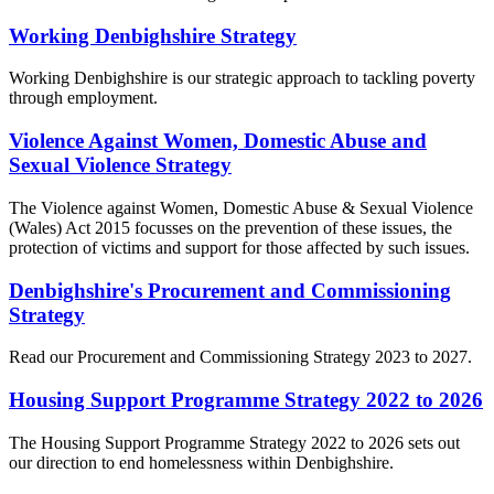
Working Denbighshire Strategy
Working Denbighshire is our strategic approach to tackling poverty
through employment.
Violence Against Women, Domestic Abuse and
Sexual Violence Strategy
The Violence against Women, Domestic Abuse & Sexual Violence
(Wales) Act 2015 focusses on the prevention of these issues, the
protection of victims and support for those affected by such issues.
Denbighshire's Procurement and Commissioning
Strategy
Read our Procurement and Commissioning Strategy 2023 to 2027.
Housing Support Programme Strategy 2022 to 2026
The Housing Support Programme Strategy 2022 to 2026 sets out
our direction to end homelessness within Denbighshire.