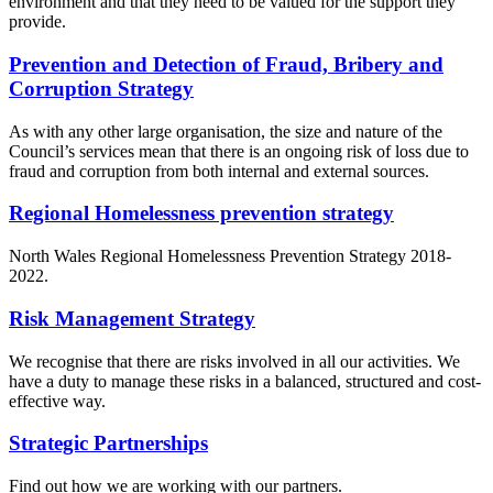
environment and that they need to be valued for the support they
provide.
Prevention and Detection of Fraud, Bribery and
Corruption Strategy
As with any other large organisation, the size and nature of the
Council’s services mean that there is an ongoing risk of loss due to
fraud and corruption from both internal and external sources.
Regional Homelessness prevention strategy
North Wales Regional Homelessness Prevention Strategy 2018-
2022.
Risk Management Strategy
We recognise that there are risks involved in all our activities. We
have a duty to manage these risks in a balanced, structured and cost-
effective way.
Strategic Partnerships
Find out how we are working with our partners.