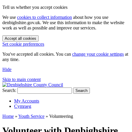
Tell us whether you accept cookies
We use
cookies to collect information
about how you use
denbighshire.gov.uk. We use this information to make the website
work as well as possible and improve our services.
Accept all cookies
Set cookie preferences
You've accepted all cookies. You can
change your cookie settings
at
any time.
Hide
Skip to main content
Search:
Search
My Accounts
Cymraeg
Home
»
Youth Service
»
Volunteering
Volunteer with Denbighshire