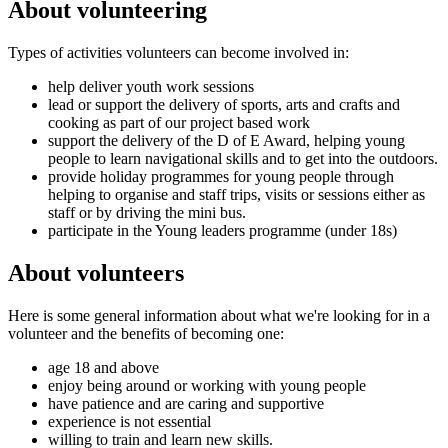
About volunteering
Types of activities volunteers can become involved in:
help deliver youth work sessions
lead or support the delivery of sports, arts and crafts and
cooking as part of our project based work
support the delivery of the D of E Award, helping young
people to learn navigational skills and to get into the outdoors.
provide holiday programmes for young people through
helping to organise and staff trips, visits or sessions either as
staff or by driving the mini bus.
participate in the Young leaders programme (under 18s)
About volunteers
Here is some general information about what we're looking for in a
volunteer and the benefits of becoming one:
age 18 and above
enjoy being around or working with young people
have patience and are caring and supportive
experience is not essential
willing to train and learn new skills.