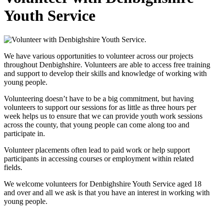
Youth Service
We have various opportunities to volunteer across our projects
throughout Denbighshire. Volunteers are able to access free training
and support to develop their skills and knowledge of working with
young people.
Volunteering doesn’t have to be a big commitment, but having
volunteers to support our sessions for as little as three hours per
week helps us to ensure that we can provide youth work sessions
across the county, that young people can come along too and
participate in.
Volunteer placements often lead to paid work or help support
participants in accessing courses or employment within related
fields.
We welcome volunteers for Denbighshire Youth Service aged 18
and over and all we ask is that you have an interest in working with
young people.