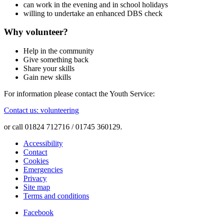
can work in the evening and in school holidays
willing to undertake an enhanced DBS check
Why volunteer?
Help in the community
Give something back
Share your skills
Gain new skills
For information please contact the Youth Service:
Contact us: volunteering
or call 01824 712716 / 01745 360129.
Accessibility
Contact
Cookies
Emergencies
Privacy
Site map
Terms and conditions
Facebook