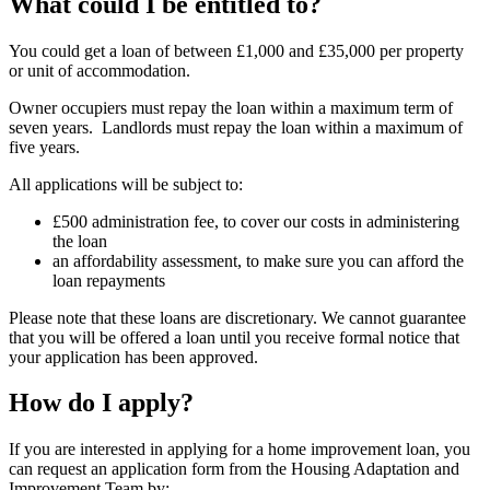
What could I be entitled to?
You could get a loan of between £1,000 and £35,000 per property
or unit of accommodation.
Owner occupiers must repay the loan within a maximum term of
seven years. Landlords must repay the loan within a maximum of
five years.
All applications will be subject to:
£500 administration fee, to cover our costs in administering
the loan
an affordability assessment, to make sure you can afford the
loan repayments
Please note that these loans are discretionary. We cannot guarantee
that you will be offered a loan until you receive formal notice that
your application has been approved.
How do I apply?
If you are interested in applying for a home improvement loan, you
can request an application form from the Housing Adaptation and
Improvement Team by: