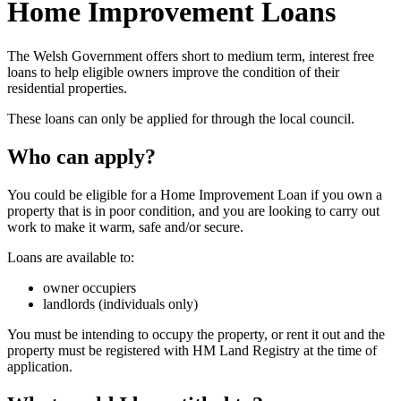
Home Improvement Loans
The Welsh Government offers short to medium term, interest free
loans to help eligible owners improve the condition of their
residential properties.
These loans can only be applied for through the local council.
Who can apply?
You could be eligible for a Home Improvement Loan if you own a
property that is in poor condition, and you are looking to carry out
work to make it warm, safe and/or secure.
Loans are available to:
owner occupiers
landlords (individuals only)
You must be intending to occupy the property, or rent it out and the
property must be registered with HM Land Registry at the time of
application.