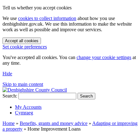
Tell us whether you accept cookies
We use
cookies to collect information
about how you use
denbighshire.gov.uk. We use this information to make the website
work as well as possible and improve our services.
Accept all cookies
Set cookie preferences
You've accepted all cookies. You can
change your cookie settings
at
any time.
Hide
Skip to main content
Search:
Search
My Accounts
Cymraeg
Home
»
Benefits, grants and money advice
»
Adapting or improving
a property
»
Home Improvement Loans