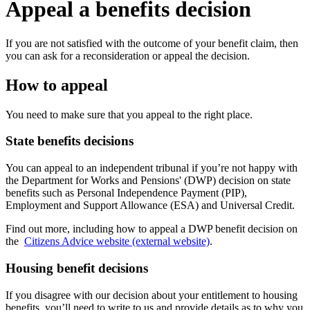
Appeal a benefits decision
If you are not satisfied with the outcome of your benefit claim, then
you can ask for a reconsideration or appeal the decision.
How to appeal
You need to make sure that you appeal to the right place.
State benefits decisions
You can appeal to an independent tribunal if you’re not happy with
the Department for Works and Pensions' (DWP) decision on state
benefits such as Personal Independence Payment (PIP),
Employment and Support Allowance (ESA) and Universal Credit.
Find out more, including how to appeal a DWP benefit decision on
the
Citizens Advice website (external website)
.
Housing benefit decisions
If you disagree with our decision about your entitlement to housing
benefits, you’ll need to write to us and provide details as to why you