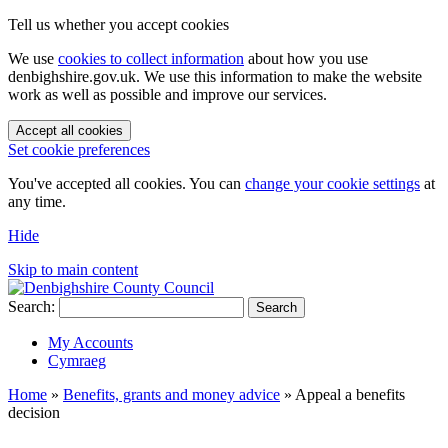
Tell us whether you accept cookies
We use
cookies to collect information
about how you use
denbighshire.gov.uk. We use this information to make the website
work as well as possible and improve our services.
Accept all cookies
Set cookie preferences
You've accepted all cookies. You can
change your cookie settings
at
any time.
Hide
Skip to main content
Search:
Search
My Accounts
Cymraeg
Home
»
Benefits, grants and money advice
»
Appeal a benefits
decision