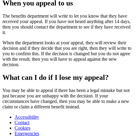
When you appeal to us
The benefits department will write to let you know that they have
received your appeal. If you have not heard anything after 14 days,
then you should contact the department to see if they have received
it.
When the department looks at your appeal, they will review their
decision and if they decide that you are right, then they will write to
you to confirm this. If the decision is changed but you do not agree
with the result, then you will have to appeal against the new
decision.
What can I do if I lose my appeal?
You may be able to appeal if there has been a legal mistake but not
just because you are unhappy with the decision. If your
circumstances have changed, then you may be able to make a new
claim or claim a different benefit instead.
Accessibility
Contact
Cookies
Emergencies