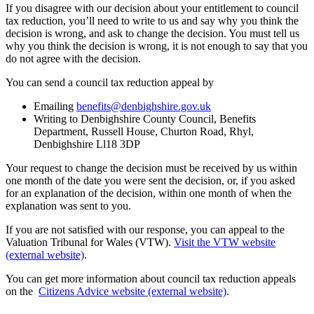
If you disagree with our decision about your entitlement to council
tax reduction, you’ll need to write to us and say why you think the
decision is wrong, and ask to change the decision. You must tell us
why you think the decision is wrong, it is not enough to say that you
do not agree with the decision.
You can send a council tax reduction appeal by
Emailing
benefits@denbighshire.gov.uk
Writing to Denbighshire County Council, Benefits
Department, Russell House, Churton Road, Rhyl,
Denbighshire Ll18 3DP
Your request to change the decision must be received by us within
one month of the date you were sent the decision, or, if you asked
for an explanation of the decision, within one month of when the
explanation was sent to you.
If you are not satisfied with our response, you can appeal to the
Valuation Tribunal for Wales (VTW).
Visit the VTW website
(external website)
.
You can get more information about council tax reduction appeals
on the
Citizens Advice website (external website)
.