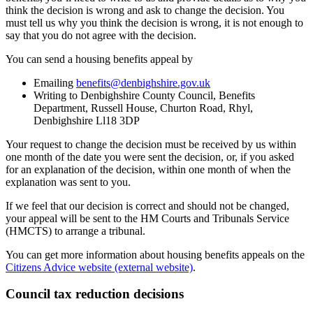
think the decision is wrong and ask to change the decision. You
must tell us why you think the decision is wrong, it is not enough to
say that you do not agree with the decision.
You can send a housing benefits appeal by
Emailing
benefits@denbighshire.gov.uk
Writing to Denbighshire County Council, Benefits
Department, Russell House, Churton Road, Rhyl,
Denbighshire Ll18 3DP
Your request to change the decision must be received by us within
one month of the date you were sent the decision, or, if you asked
for an explanation of the decision, within one month of when the
explanation was sent to you.
If we feel that our decision is correct and should not be changed,
your appeal will be sent to the HM Courts and Tribunals Service
(HMCTS) to arrange a tribunal.
You can get more information about housing benefits appeals on the
Citizens Advice website (external website)
.
Council tax reduction decisions