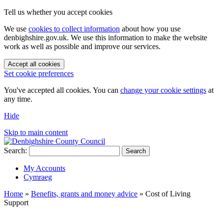
Tell us whether you accept cookies
We use
cookies to collect information
about how you use
denbighshire.gov.uk. We use this information to make the website
work as well as possible and improve our services.
Accept all cookies
Set cookie preferences
You've accepted all cookies. You can
change your cookie settings
at
any time.
Hide
Skip to main content
Search:
Search
My Accounts
Cymraeg
Home
»
Benefits, grants and money advice
»
Cost of Living
Support