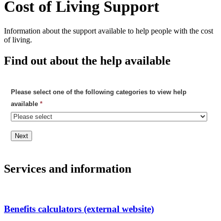
Cost of Living Support
Information about the support available to help people with the cost
of living.
Find out about the help available
Please select one of the following categories to view help
available
*
Next
Services and information
Benefits calculators (external website)