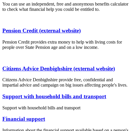
You can use an independent, free and anonymous benefits calculator
to check what financial help you could be entitled to.
Pension Credit (external website)
Pension Credit provides extra money to help with living costs for
people over State Pension age and on a low income.
Citizens Advice Denbighshire (external website)
Citizens Advice Denbighshire provide free, confidential and
impartial advice and campaign on big issues affecting people's lives.
Support with household bills and transport
Support with household bills and transport
Financial support
Information about the financial support available based on a person's