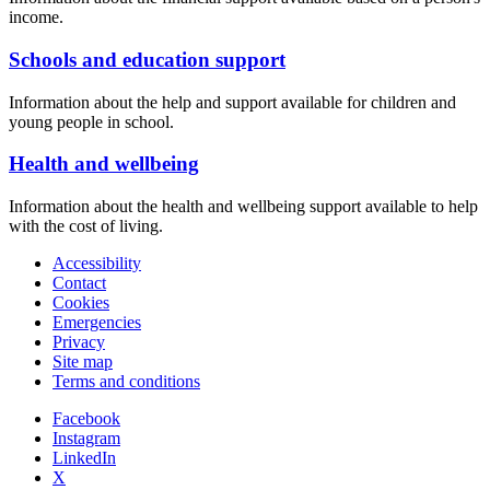
income.
Schools and education support
Information about the help and support available for children and
young people in school.
Health and wellbeing
Information about the health and wellbeing support available to help
with the cost of living.
Accessibility
Contact
Cookies
Emergencies
Privacy
Site map
Terms and conditions
Facebook
Instagram
LinkedIn
X