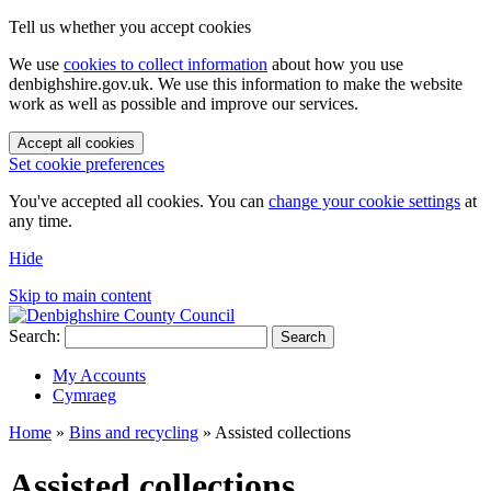
Tell us whether you accept cookies
We use
cookies to collect information
about how you use
denbighshire.gov.uk. We use this information to make the website
work as well as possible and improve our services.
Accept all cookies
Set cookie preferences
You've accepted all cookies. You can
change your cookie settings
at
any time.
Hide
Skip to main content
Search:
Search
My Accounts
Cymraeg
Home
»
Bins and recycling
»
Assisted collections
Assisted collections