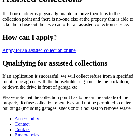
If a householder is physically unable to move their bins to the
collection point and there is no-one else at the property that is able to
take the refuse out then we can offer an assisted collection service.
How can I apply?
Apply for an assisted collection online
Qualifying for assisted collections
If an application is successful, we will collect refuse from a specified
point to be agreed with the householder e.g. outside the back door,
or down the drive in front of garage etc.
Please note that the collection point has to be on the outside of the
property. Refuse collection operatives will not be permitted to enter
buildings (including garages, sheds or out-houses) to remove waste.
Accessibility
Contact
Cookies
Emergencies