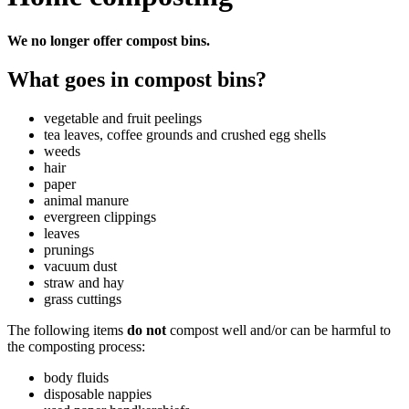
We no longer offer compost bins.
What goes in compost bins?
vegetable and fruit peelings
tea leaves, coffee grounds and crushed egg shells
weeds
hair
paper
animal manure
evergreen clippings
leaves
prunings
vacuum dust
straw and hay
grass cuttings
The following items
do not
compost well and/or can be harmful to
the composting process:
body fluids
disposable nappies