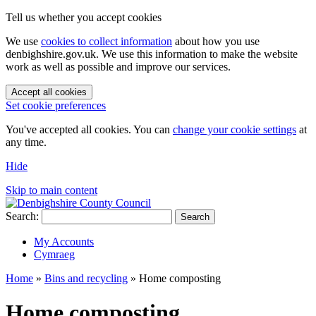
Tell us whether you accept cookies
We use
cookies to collect information
about how you use
denbighshire.gov.uk. We use this information to make the website
work as well as possible and improve our services.
Accept all cookies
Set cookie preferences
You've accepted all cookies. You can
change your cookie settings
at
any time.
Hide
Skip to main content
Search:
Search
My Accounts
Cymraeg
Home
»
Bins and recycling
»
Home composting
Home composting