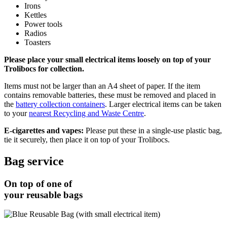
Irons
Kettles
Power tools
Radios
Toasters
Please place your small electrical items loosely on top of your
Trolibocs for collection.
Items must not be larger than an A4 sheet of paper. If the item
contains removable batteries, these must be removed and placed in
the
battery collection containers
. Larger electrical items can be taken
to your
nearest Recycling and Waste Centre
.
E-cigarettes and vapes:
Please put these in a single-use plastic bag,
tie it securely, then place it on top of your Trolibocs.
Bag service
On top of one of
your reusable bags