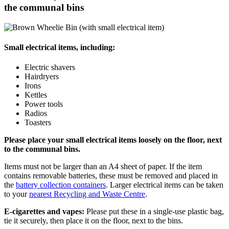
the communal bins
Small electrical items, including:
Electric shavers
Hairdryers
Irons
Kettles
Power tools
Radios
Toasters
Please place your small electrical items loosely on the floor, next
to the communal bins.
Items must not be larger than an A4 sheet of paper. If the item
contains removable batteries, these must be removed and placed in
the
battery collection containers
. Larger electrical items can be taken
to your
nearest Recycling and Waste Centre
.
E-cigarettes and vapes:
Please put these in a single-use plastic bag,
tie it securely, then place it on the floor, next to the bins.