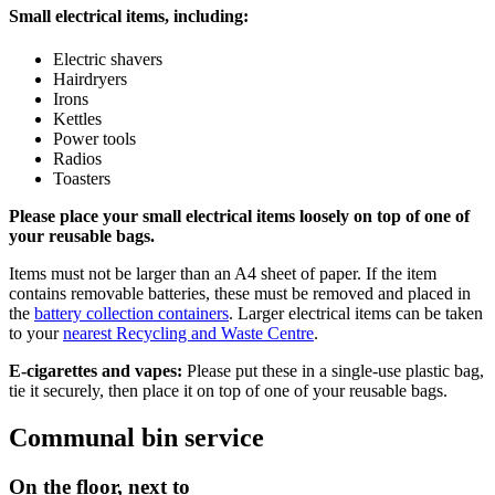
Small electrical items, including:
Electric shavers
Hairdryers
Irons
Kettles
Power tools
Radios
Toasters
Please place your small electrical items loosely on top of one of
your reusable bags.
Items must not be larger than an A4 sheet of paper. If the item
contains removable batteries, these must be removed and placed in
the
battery collection containers
. Larger electrical items can be taken
to your
nearest Recycling and Waste Centre
.
E-cigarettes and vapes:
Please put these in a single-use plastic bag,
tie it securely, then place it on top of one of your reusable bags.
Communal bin service
On the floor, next to