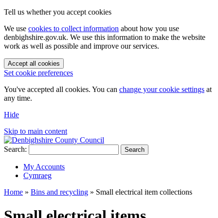
Tell us whether you accept cookies
We use
cookies to collect information
about how you use
denbighshire.gov.uk. We use this information to make the website
work as well as possible and improve our services.
Accept all cookies
Set cookie preferences
You've accepted all cookies. You can
change your cookie settings
at
any time.
Hide
Skip to main content
Search:
Search
My Accounts
Cymraeg
Home
»
Bins and recycling
»
Small electrical item collections
Small electrical items