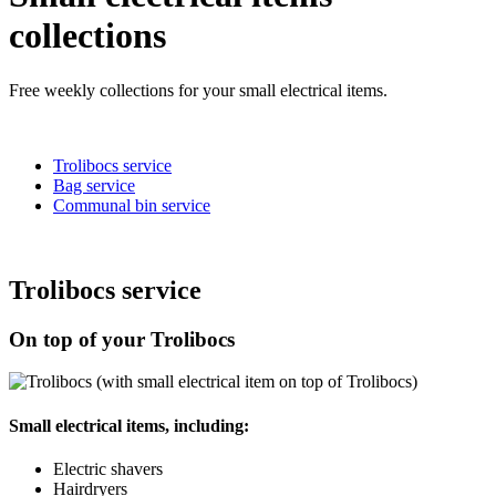
collections
Free weekly collections for your small electrical items.
Trolibocs service
Bag service
Communal bin service
Trolibocs service
On top of your Trolibocs
Small electrical items, including:
Electric shavers
Hairdryers