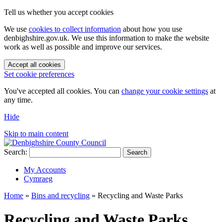
Tell us whether you accept cookies
We use
cookies to collect information
about how you use
denbighshire.gov.uk. We use this information to make the website
work as well as possible and improve our services.
Accept all cookies
Set cookie preferences
You've accepted all cookies. You can
change your cookie settings
at
any time.
Hide
Skip to main content
Search:
Search
My Accounts
Cymraeg
Home
»
Bins and recycling
»
Recycling and Waste Parks
Recycling and Waste Parks