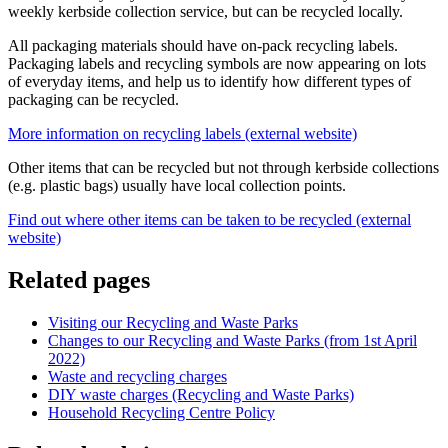
weekly kerbside collection service, but can be recycled locally.
All packaging materials should have on-pack recycling labels.
Packaging labels and recycling symbols are now appearing on lots
of everyday items, and help us to identify how different types of
packaging can be recycled.
More information on recycling labels (external website)
Other items that can be recycled but not through kerbside collections
(e.g. plastic bags) usually have local collection points.
Find out where other items can be taken to be recycled (external
website)
Related pages
Visiting our Recycling and Waste Parks
Changes to our Recycling and Waste Parks (from 1st April
2022)
Waste and recycling charges
DIY waste charges (Recycling and Waste Parks)
Household Recycling Centre Policy