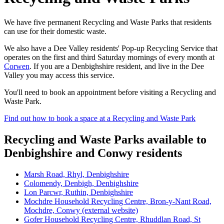
We have five permanent Recycling and Waste Parks that residents
can use for their domestic waste.
We also have a Dee Valley residents' Pop-up Recycling Service that
operates on the first and third Saturday mornings of every month at
Corwen
. If you are a Denbighshire resident, and live in the Dee
Valley you may access this service.
You'll need to book an appointment before visiting a Recycling and
Waste Park.
Find out how to book a space at a Recycling and Waste Park
Recycling and Waste Parks available to
Denbighshire and Conwy residents
Marsh Road, Rhyl, Denbighshire
Colomendy, Denbigh, Denbighshire
Lon Parcwr, Ruthin, Denbighshire
Mochdre Household Recycling Centre, Bron-y-Nant Road,
Mochdre, Conwy (external website)
Gofer Household Recycling Centre, Rhuddlan Road, St