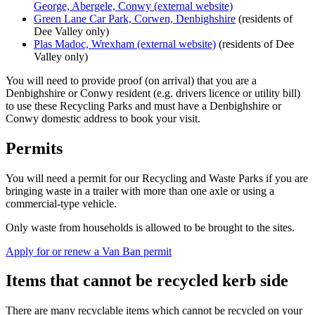
George, Abergele, Conwy (external website)
Green Lane Car Park, Corwen, Denbighshire
(residents of
Dee Valley only)
Plas Madoc, Wrexham (external website)
(residents of Dee
Valley only)
You will need to provide proof (on arrival) that you are a
Denbighshire or Conwy resident (e.g. drivers licence or utility bill)
to use these Recycling Parks and must have a Denbighshire or
Conwy domestic address to book your visit.
Permits
You will need a permit for our Recycling and Waste Parks if you are
bringing waste in a trailer with more than one axle or using a
commercial-type vehicle.
Only waste from households is allowed to be brought to the sites.
Apply for or renew a Van Ban permit
Items that cannot be recycled kerb side
There are many recyclable items which cannot be recycled on your