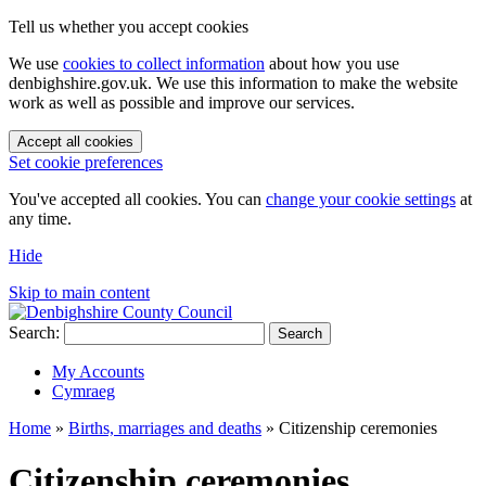
Tell us whether you accept cookies
We use
cookies to collect information
about how you use
denbighshire.gov.uk. We use this information to make the website
work as well as possible and improve our services.
Accept all cookies
Set cookie preferences
You've accepted all cookies. You can
change your cookie settings
at
any time.
Hide
Skip to main content
Search:
Search
My Accounts
Cymraeg
Home
»
Births, marriages and deaths
»
Citizenship ceremonies
Citizenship ceremonies