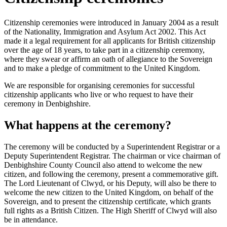
Citizenship ceremonies were introduced in January 2004 as a result
of the Nationality, Immigration and Asylum Act 2002. This Act
made it a legal requirement for all applicants for British citizenship
over the age of 18 years, to take part in a citizenship ceremony,
where they swear or affirm an oath of allegiance to the Sovereign
and to make a pledge of commitment to the United Kingdom.
We are responsible for organising ceremonies for successful
citizenship applicants who live or who request to have their
ceremony in Denbighshire.
What happens at the ceremony?
The ceremony will be conducted by a Superintendent Registrar or a
Deputy Superintendent Registrar. The chairman or vice chairman of
Denbighshire County Council also attend to welcome the new
citizen, and following the ceremony, present a commemorative gift.
The Lord Lieutenant of Clwyd, or his Deputy, will also be there to
welcome the new citizen to the United Kingdom, on behalf of the
Sovereign, and to present the citizenship certificate, which grants
full rights as a British Citizen. The High Sheriff of Clwyd will also
be in attendance.