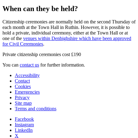
When can they be held?
Citizenship ceremonies are normally held on the second Thursday of
each month at the Town Hall in Ruthin. However, it is possible to
hold a private, individual ceremony, either at the Town Hall or at
one of the
venues within Denbighshire which have been approved
for Civil Ceremonies
.
Private citizenship ceremonies cost £190
You can
contact us
for further information.
Accessibility
Contact
Cookies
Emergencies
Privacy
Site map
Terms and conditions
Facebook
Instagram
LinkedIn
X