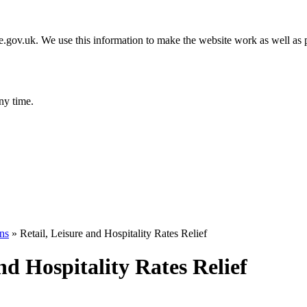
gov.uk. We use this information to make the website work as well as p
ny time.
ons
»
Retail, Leisure and Hospitality Rates Relief
and Hospitality Rates Relief