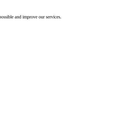
ossible and improve our services.