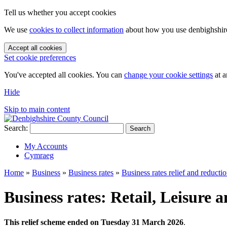
Tell us whether you accept cookies
We use
cookies to collect information
about how you use denbighshire.
Accept all cookies
Set cookie preferences
You've accepted all cookies. You can
change your cookie settings
at a
Hide
Skip to main content
Search:
Search
My Accounts
Cymraeg
Home
»
Business
»
Business rates
»
Business rates relief and reducti
Business rates: Retail, Leisure 
This relief scheme ended on Tuesday 31 March 2026
.