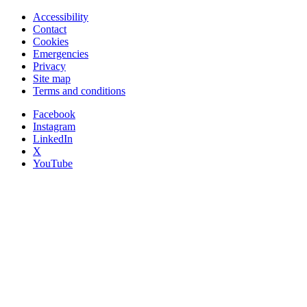
Accessibility
Contact
Cookies
Emergencies
Privacy
Site map
Terms and conditions
Facebook
Instagram
LinkedIn
X
YouTube