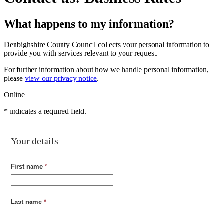
What happens to my information?
Denbighshire County Council collects your personal information to
provide you with services relevant to your request.
For further information about how we handle personal information,
please
view our privacy notice
.
Online
*
indicates a required field.
Your details
First name
*
Last name
*