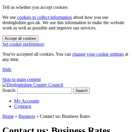
Tell us whether you accept cookies
We use
cookies to collect information
about how you use
denbighshire.gov.uk. We use this information to make the website
work as well as possible and improve our services.
Accept all cookies
Set cookie preferences
You've accepted all cookies. You can
change your cookie settings
at
any time.
Hide
Skip to main content
Search:
Search
My Accounts
Cymraeg
Home
»
Business
»
Contact us: Business Rates
Contact us: Business Rates