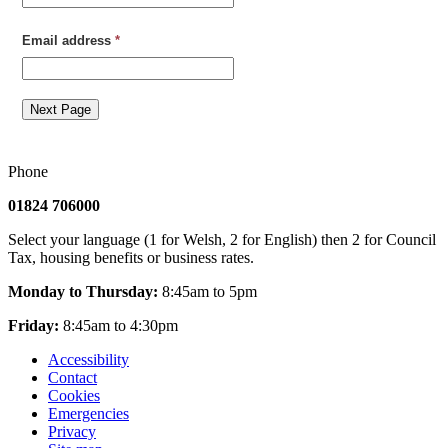
Email address
*
Next Page
Phone
01824 706000
Select your language (1 for Welsh, 2 for English) then 2 for Council
Tax, housing benefits or business rates.
Monday to Thursday:
8:45am to 5pm
Friday:
8:45am to 4:30pm
Accessibility
Contact
Cookies
Emergencies
Privacy