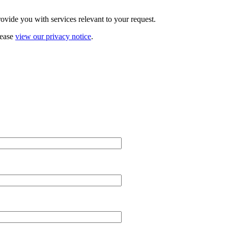
vide you with services relevant to your request.
lease
view our privacy notice
.