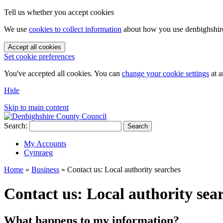
Tell us whether you accept cookies
We use
cookies to collect information
about how you use denbighshire.
Accept all cookies
Set cookie preferences
You've accepted all cookies. You can
change your cookie settings
at a
Hide
Skip to main content
Search:
Search
My Accounts
Cymraeg
Home
»
Business
»
Contact us: Local authority searches
Contact us: Local authority sea
What happens to my information?