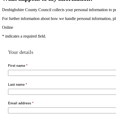
Denbighshire County Council collects your personal information to pro
For further information about how we handle personal information, p
Online
*
indicates a required field.
Your details
First name
*
Last name
*
Email address
*