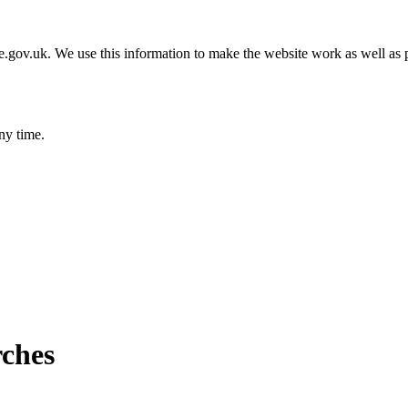
gov.uk. We use this information to make the website work as well as p
ny time.
rches