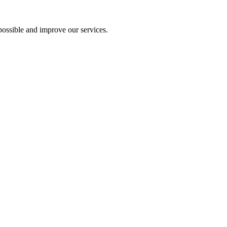
ossible and improve our services.