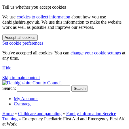
Tell us whether you accept cookies
We use
cookies to collect information
about how you use
denbighshire.gov.uk. We use this information to make the website
work as well as possible and improve our services.
Accept all cookies
Set cookie preferences
You've accepted all cookies. You can
change your cookie settings
at
any time.
Hide
Skip to main content
Search:
Search
My Accounts
Cymraeg
Home
»
Childcare and parenting
»
Family Information Service
Training
»
Emergency Paediatric First Aid and Emergency First Aid
at Work