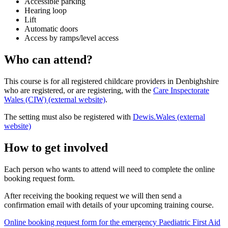
Accessible parking
Hearing loop
Lift
Automatic doors
Access by ramps/level access
Who can attend?
This course is for all registered childcare providers in Denbighshire
who are registered, or are registering, with the
Care Inspectorate
Wales (CIW) (external website)
.
The setting must also be registered with
Dewis.Wales (external
website)
How to get involved
Each person who wants to attend will need to complete the online
booking request form.
After receiving the booking request we will then send a
confirmation email with details of your upcoming training course.
Online booking request form for the emergency Paediatric First Aid