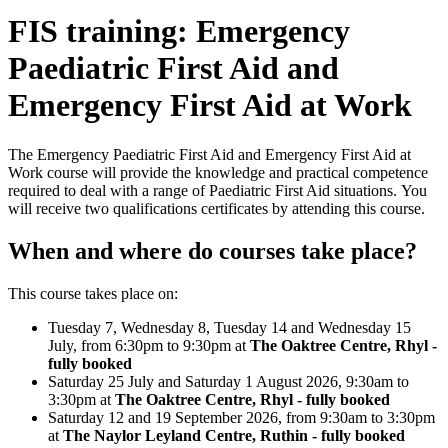
FIS training: Emergency
Paediatric First Aid and
Emergency First Aid at Work
The Emergency Paediatric First Aid and Emergency First Aid at
Work course will provide the knowledge and practical competence
required to deal with a range of Paediatric First Aid situations. You
will receive two qualifications certificates by attending this course.
When and where do courses take place?
This course takes place on:
Tuesday 7, Wednesday 8, Tuesday 14 and Wednesday 15
July, from 6:30pm to 9:30pm at
The Oaktree Centre, Rhyl -
fully booked
Saturday 25 July and Saturday 1 August 2026, 9:30am to
3:30pm at
The Oaktree Centre, Rhyl - fully booked
Saturday 12 and 19 September 2026, from 9:30am to 3:30pm
at
The Naylor Leyland Centre, Ruthin - fully booked