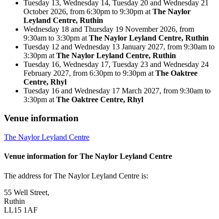
Tuesday 13, Wednesday 14, Tuesday 20 and Wednesday 21
October 2026, from 6:30pm to 9:30pm at
The Naylor
Leyland Centre, Ruthin
Wednesday 18 and Thursday 19 November 2026, from
9:30am to 3:30pm at
The Naylor Leyland Centre, Ruthin
Tuesday 12 and Wednesday 13 January 2027, from 9:30am to
3:30pm at
The Naylor Leyland Centre, Ruthin
Tuesday 16, Wednesday 17, Tuesday 23 and Wednesday 24
February 2027, from 6:30pm to 9:30pm at
The Oaktree
Centre, Rhyl
Tuesday 16 and Wednesday 17 March 2027, from 9:30am to
3:30pm at
The Oaktree Centre, Rhyl
Venue information
The Naylor Leyland Centre
Venue information for The Naylor Leyland Centre
The address for The Naylor Leyland Centre is:
55 Well Street,
Ruthin
LL15 1AF