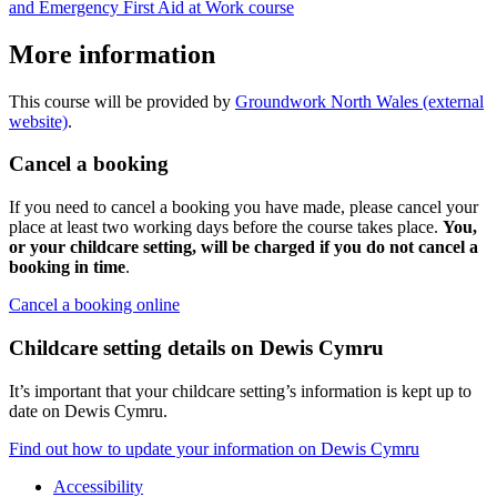
and Emergency First Aid at Work course
More information
This course will be provided by
Groundwork North Wales (external
website)
.
Cancel a booking
If you need to cancel a booking you have made, please cancel your
place at least two working days before the course takes place.
You,
or your childcare setting, will be charged if you do not cancel a
booking in time
.
Cancel a booking online
Childcare setting details on Dewis Cymru
It’s important that your childcare setting’s information is kept up to
date on Dewis Cymru.
Find out how to update your information on Dewis Cymru
Accessibility