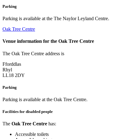
Parking
Parking is available at the The Naylor Leyland Centre.
Oak Tree Centre
Venue information for the Oak Tree Centre
The Oak Tree Centre address is
Fforddlas
Rhyl
LL18 2DY
Parking
Parking is available at the Oak Tree Centre.
Facilities for disabled people
The
Oak Tree Centre
has:
Accessible toilets