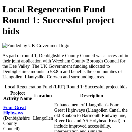
Local Regeneration Fund
Round 1: Successful project
bids
As part of round 1, Denbighshire County Council was successful in
their joint application with Wrexham County Borough Council for
the Dee Valley. The UK Government funding allocated to
Denbighshire amounts to £3.8m and benefits the communities of
Llangollen, Llantysilio, Corwen and surrounding areas.
Local Regeneration Fund (LRF) Round 1: Successful project bids
Project
Location
Description
Activity Name
Enhancement of Llangollen's Four
Four Great
Great Highways (Llangollen Canal, the
Highways
old Ruabon to Barmouth Railway line,
(Denbighshire
Llangollen
River Dee and A5 Holyhead Road) to
County
include improved accessibility,
Council)
interpretation and signage.