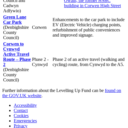
Council and
Owain, the former HSBC
Cadwyn
building in Corwen High Street
Adfywio)
Green Lane
Enhancements to the car park to include
Car Park
EV (Electric Vehicle) charging points,
(Denbighshire
Corwen
refurbishment of public conveniences
County
and improved signage.
Council)
Corwen to
Cynwyd
Active Travel
Route – Phase
Phase 2 -
Phase 2 of an active travel (walking and
2
Cynwyd
cycling) route, from Cynwyd to the A5.
(Denbighshire
County
Council)
Further information about the Levelling Up Fund can be
found on
the GOV.UK website
.
Accessibility
Contact
Cookies
Emergencies
Privacy