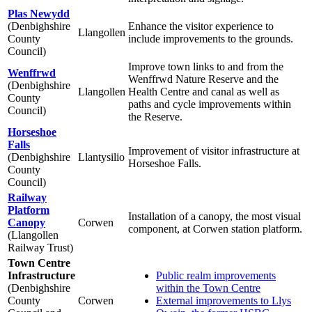
Plas Newydd
(Denbighshire
Enhance the visitor experience to
Llangollen
County
include improvements to the grounds.
Council)
Improve town links to and from the
Wenffrwd
Wenffrwd Nature Reserve and the
(Denbighshire
Llangollen
Health Centre and canal as well as
County
paths and cycle improvements within
Council)
the Reserve.
Horseshoe
Falls
Improvement of visitor infrastructure at
(Denbighshire
Llantysilio
Horseshoe Falls.
County
Council)
Railway
Platform
Installation of a canopy, the most visual
Canopy
Corwen
component, at Corwen station platform.
(Llangollen
Railway Trust)
Town Centre
Infrastructure
Public realm improvements
(Denbighshire
within the Town Centre
County
Corwen
External improvements to Llys