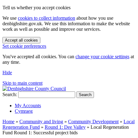
Tell us whether you accept cookies
We use
cookies to collect information
about how you use
denbighshire.gov.uk. We use this information to make the website
work as well as possible and improve our services.
Accept all cookies
Set cookie preferences
You've accepted all cookies. You can
change your cookie settings
at
any time.
Hide
Skip to main content
Search:
Search
My Accounts
Cymraeg
Home
»
Community and living
»
Community Development
»
Local
Regeneration Fund
»
Round 1: Dee Valley
»
Local Regeneration
Fund Round 1: Successful project bids