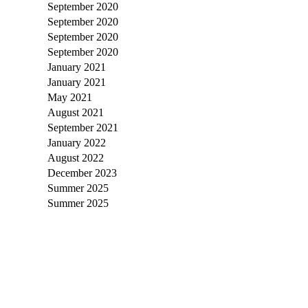
September 2020
September 2020
September 2020
September 2020
January 2021
January 2021
May 2021
August 2021
September 2021
January 2022
August 2022
December 2023
Summer 2025
Summer 2025