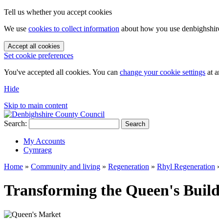
Tell us whether you accept cookies
We use
cookies to collect information
about how you use denbighshire.
Accept all cookies
Set cookie preferences
You've accepted all cookies. You can
change your cookie settings
at a
Hide
Skip to main content
Search:
Search
My Accounts
Cymraeg
Home
»
Community and living
»
Regeneration
»
Rhyl Regeneration
Transforming the Queen's Build