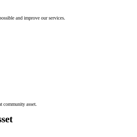
ossible and improve our services.
nt community asset.
sset