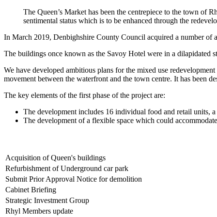
The Queen’s Market has been the centrepiece to the town of Rhyl
sentimental status which is to be enhanced through the redevelo
In March 2019, Denbighshire County Council acquired a number of adj
The buildings once known as the Savoy Hotel were in a dilapidated state
We have developed ambitious plans for the mixed use redevelopment of 
movement between the waterfront and the town centre. It has been des
The key elements of the first phase of the project are:
The development includes 16 individual food and retail units, a 
The development of a flexible space which could accommodate a 
Acquisition of Queen's buildings
Refurbishment of Underground car park
Submit Prior Approval Notice for demolition
Cabinet Briefing
Strategic Investment Group
Rhyl Members update