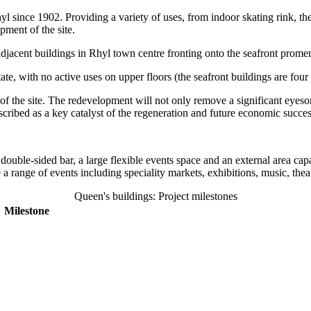
 since 1902. Providing a variety of uses, from indoor skating rink, thea
pment of the site.
acent buildings in Rhyl town centre fronting onto the seafront prome
, with no active uses on upper floors (the seafront buildings are four s
the site. The redevelopment will not only remove a significant eyesore,
cribed as a key catalyst of the regeneration and future economic succe
double-sided bar, a large flexible events space and an external area cap
range of events including speciality markets, exhibitions, music, thea
Queen's buildings: Project milestones
Milestone