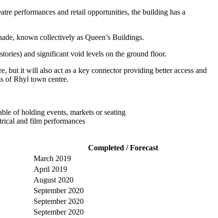
tre performances and retail opportunities, the building has a
nade, known collectively as Queen’s Buildings.
tories) and significant void levels on the ground floor.
 but it will also act as a key connector providing better access and
ss of Rhyl town centre.
able of holding events, markets or seating
trical and film performances
Completed / Forecast
March 2019
April 2019
August 2020
September 2020
September 2020
September 2020