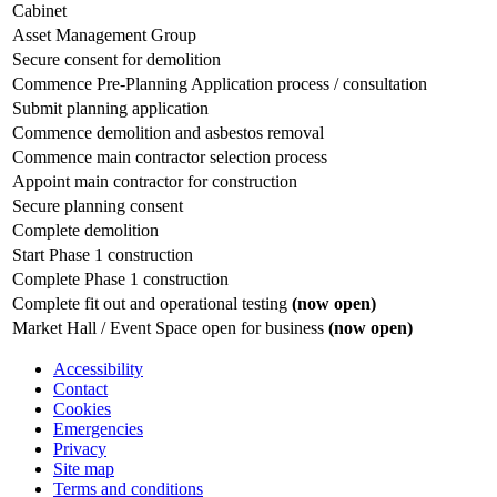
Cabinet
Asset Management Group
Secure consent for demolition
Commence Pre-Planning Application process / consultation
Submit planning application
Commence demolition and asbestos removal
Commence main contractor selection process
Appoint main contractor for construction
Secure planning consent
Complete demolition
Start Phase 1 construction
Complete Phase 1 construction
Complete fit out and operational testing
(now open)
Market Hall / Event Space open for business
(now open)
Accessibility
Contact
Cookies
Emergencies
Privacy
Site map
Terms and conditions