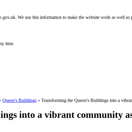
gov.uk. We use this information to make the website work as well as p
ny time.
»
Queen's Buildings
»
Transforming the Queen's Buildings into a vibra
ings into a vibrant community a