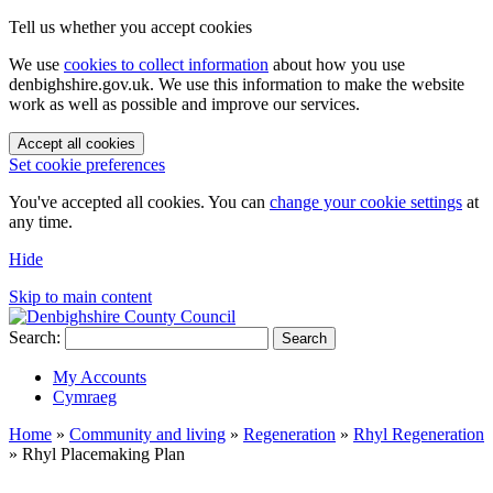
Tell us whether you accept cookies
We use
cookies to collect information
about how you use
denbighshire.gov.uk. We use this information to make the website
work as well as possible and improve our services.
Accept all cookies
Set cookie preferences
You've accepted all cookies. You can
change your cookie settings
at
any time.
Hide
Skip to main content
Search:
Search
My Accounts
Cymraeg
Home
»
Community and living
»
Regeneration
»
Rhyl Regeneration
»
Rhyl Placemaking Plan