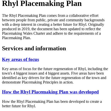
Rhyl Placemaking Plan
The Rhyl Placemaking Plan comes from a collaborative effort
between people from public, private and community backgrounds
with a deep interest in creating a better future for Rhyl. Originally
produced in 2019, the document has been updated to reflect the
Placemaking Wales Charter and adhere to the requirements of a
Placemaking Plan.
Services and information
Key areas of focus
Key areas of focus for the future regeneration of Rhyl, including the
town's 4 biggest issues and 4 biggest assets. Five areas have been
identified as key drivers for the future regeneration of the town and
demonstrate Placemaking Principles in action.
How the Rhyl Placemaking Plan was developed
How the Rhyl Placemaking Plan has been developed to create a
better future for Rhyl.