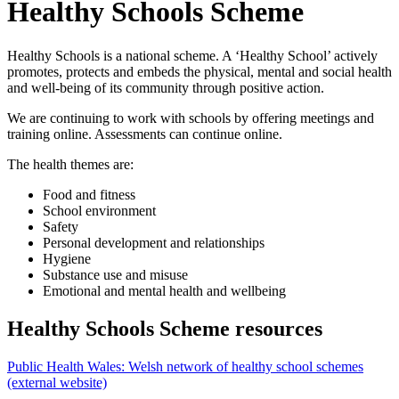
Healthy Schools Scheme
Healthy Schools is a national scheme. A ‘Healthy School’ actively
promotes, protects and embeds the physical, mental and social health
and well-being of its community through positive action.
We are continuing to work with schools by offering meetings and
training online. Assessments can continue online.
The health themes are:
Food and fitness
School environment
Safety
Personal development and relationships
Hygiene
Substance use and misuse
Emotional and mental health and wellbeing
Healthy Schools Scheme resources
Public Health Wales: Welsh network of healthy school schemes
(external website)