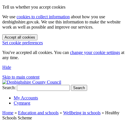
Tell us whether you accept cookies
We use
cookies to collect information
about how you use
denbighshire.gov.uk. We use this information to make the website
work as well as possible and improve our services.
Accept all cookies
Set cookie preferences
You've accepted all cookies. You can
change your cookie settings
at
any time.
Hide
Skip to main content
Search:
Search
My Accounts
Cymraeg
Home
»
Education and schools
»
Wellbeing in schools
»
Healthy
Schools Scheme