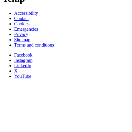
Accessibility
Contact
Cookies
Emergencies
Privacy
Site map
Terms and conditions
Facebook
Instagram
LinkedIn
X
YouTube