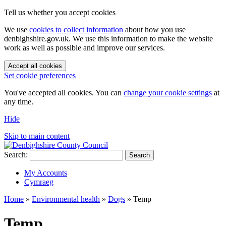
Tell us whether you accept cookies
We use
cookies to collect information
about how you use
denbighshire.gov.uk. We use this information to make the website
work as well as possible and improve our services.
Accept all cookies
Set cookie preferences
You've accepted all cookies. You can
change your cookie settings
at
any time.
Hide
Skip to main content
Search:
Search
My Accounts
Cymraeg
Home
»
Environmental health
»
Dogs
»
Temp
Temp