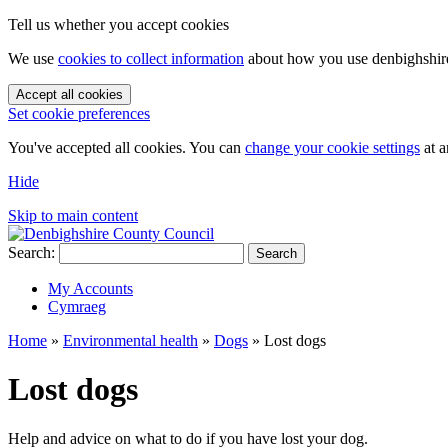
Tell us whether you accept cookies
We use
cookies to collect information
about how you use denbighshire.
Accept all cookies
Set cookie preferences
You've accepted all cookies. You can
change your cookie settings
at a
Hide
Skip to main content
Search:
Search
My Accounts
Cymraeg
Home
»
Environmental health
»
Dogs
»
Lost dogs
Lost dogs
Help and advice on what to do if you have lost your dog.