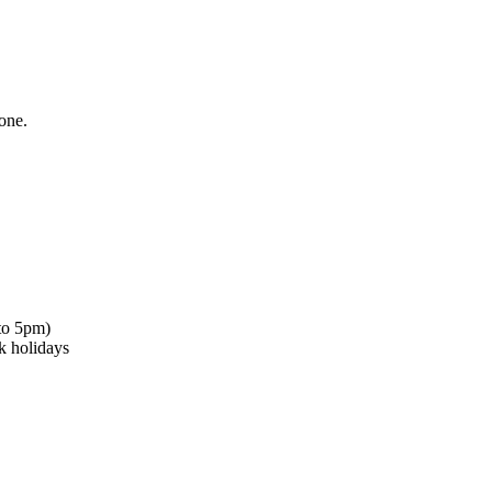
one.
to 5pm)
k holidays