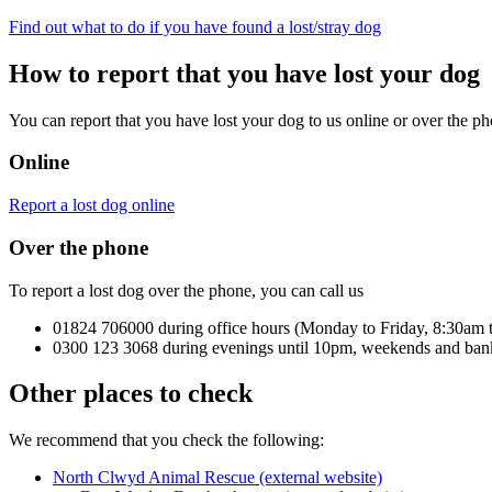
Find out what to do if you have found a lost/stray dog
How to report that you have lost your dog
You can report that you have lost your dog to us online or over the ph
Online
Report a lost dog online
Over the phone
To report a lost dog over the phone, you can call us
01824 706000 during office hours (Monday to Friday, 8:30am 
0300 123 3068 during evenings until 10pm, weekends and ban
Other places to check
We recommend that you check the following:
North Clwyd Animal Rescue (external website)