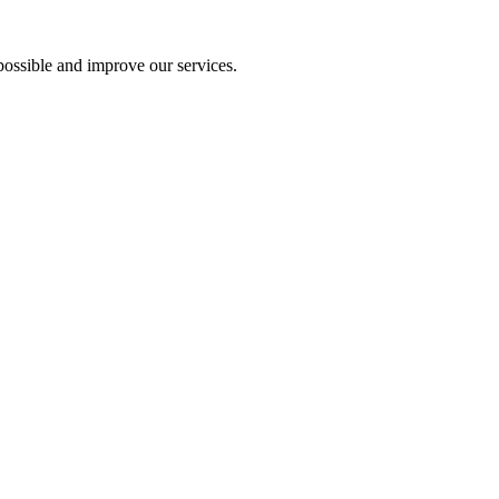
ossible and improve our services.