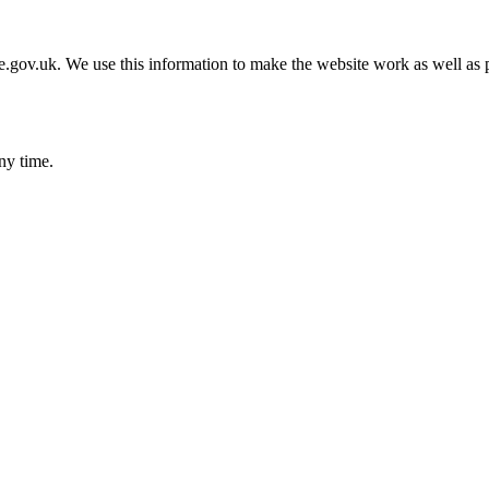
gov.uk. We use this information to make the website work as well as p
ny time.