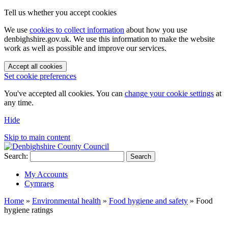
Tell us whether you accept cookies
We use
cookies to collect information
about how you use
denbighshire.gov.uk. We use this information to make the website
work as well as possible and improve our services.
Accept all cookies
Set cookie preferences
You've accepted all cookies. You can
change your cookie settings
at
any time.
Hide
Skip to main content
Search:
Search
My Accounts
Cymraeg
Home
»
Environmental health
»
Food hygiene and safety
»
Food
hygiene ratings