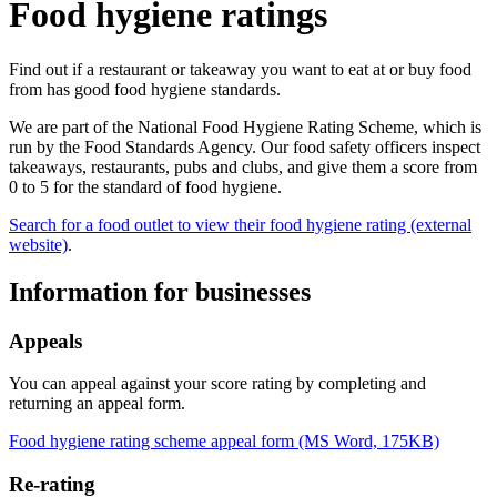
Food hygiene ratings
Find out if a restaurant or takeaway you want to eat at or buy food
from has good food hygiene standards.
We are part of the National Food Hygiene Rating Scheme, which is
run by the Food Standards Agency. Our food safety officers inspect
takeaways, restaurants, pubs and clubs, and give them a score from
0 to 5 for the standard of food hygiene.
Search for a food outlet to view their food hygiene rating (external
website)
.
Information for businesses
Appeals
You can appeal against your score rating by completing and
returning an appeal form.
Food hygiene rating scheme appeal form (MS Word, 175KB)
Re-rating