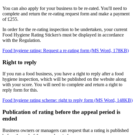
You can also apply for your business to be re-rated. You'll need to
complete and return the re-rating request form and make a payment
of £255.
In order for the re-rating inspection to be undertaken, your current
Food Hygiene Rating Sticker/s must be displayed in accordance
with the Regulation.
Food hygiene rating: Request a re-rating form (MS Word, 178KB)
Right to reply
If you run a food business, you have a right to reply after a food
hygiene inspection, which will be published on the website along
with your score. You will need to complete and return a right to
reply form for this.
Food hygiene rating scheme: right to reply form (MS Word, 148KB)
Publication of rating before the appeal period is
ended
Business owners or managers can request that a rating is published