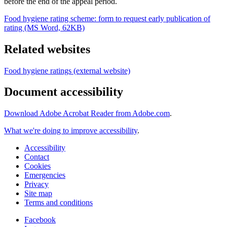
before the end of the appeal period.
Food hygiene rating scheme: form to request early publication of
rating (MS Word, 62KB)
Related websites
Food hygiene ratings (external website)
Document accessibility
Download Adobe Acrobat Reader from Adobe.com
.
What we're doing to improve accessibility
.
Accessibility
Contact
Cookies
Emergencies
Privacy
Site map
Terms and conditions
Facebook