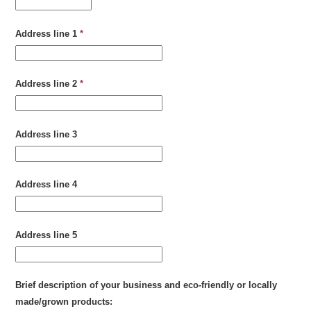
Address line 1
*
Address line 2
*
Address line 3
Address line 4
Address line 5
Brief description of your business and eco-friendly or locally
made/grown products: