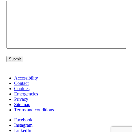
Submit
Accessibility
Contact
Cookies
Emergencies
Privacy
Site map
Terms and conditions
Facebook
Instagram
LinkedIn