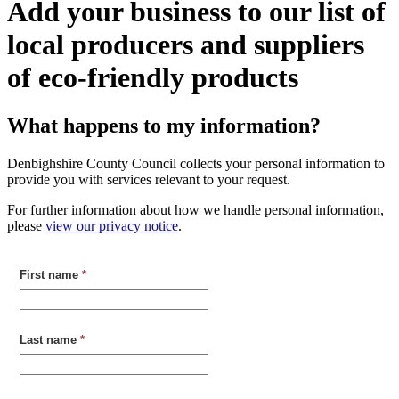
Add your business to our list of
local producers and suppliers
of eco-friendly products
What happens to my information?
Denbighshire County Council collects your personal information to
provide you with services relevant to your request.
For further information about how we handle personal information,
please
view our privacy notice
.
First name
*
Last name
*