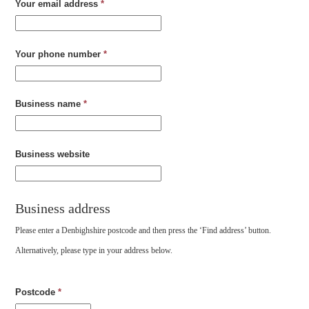
Your email address
*
Your phone number
*
Business name
*
Business website
Business address
Please enter a Denbighshire postcode and then press the ‘Find address’ button.
Alternatively, please type in your address below.
Postcode
*