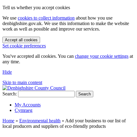
Tell us whether you accept cookies
We use
cookies to collect information
about how you use
denbighshire.gov.uk. We use this information to make the website
work as well as possible and improve our services.
Accept all cookies
Set cookie preferences
You've accepted all cookies. You can
change your cookie settings
at
any time.
Hide
Skip to main content
Search:
Search
My Accounts
Cymraeg
Home
»
Environmental health
»
Add your business to our list of
local producers and suppliers of eco-friendly products