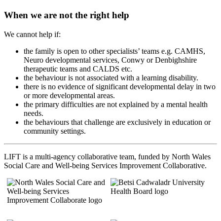
When we are not the right help
We cannot help if:
the family is open to other specialists’ teams e.g. CAMHS,
Neuro developmental services, Conwy or Denbighshire
therapeutic teams and CALDS etc.
the behaviour is not associated with a learning disability.
there is no evidence of significant developmental delay in two
or more developmental areas.
the primary difficulties are not explained by a mental health
needs.
the behaviours that challenge are exclusively in education or
community settings.
LIFT is a multi-agency collaborative team, funded by North Wales
Social Care and Well-being Services Improvement Collaborative.