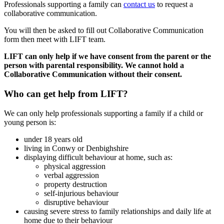
Professionals supporting a family can
contact us
to request a
collaborative communication.
You will then be asked to fill out Collaborative Communication
form then meet with LIFT team.
LIFT can only help if we have consent from the parent or the
person with parental responsibility. We cannot hold a
Collaborative Communication without their consent.
Who can get help from LIFT?
We can only help professionals supporting a family if a child or
young person is:
under 18 years old
living in Conwy or Denbighshire
displaying difficult behaviour at home, such as:
physical aggression
verbal aggression
property destruction
self-injurious behaviour
disruptive behaviour
causing severe stress to family relationships and daily life at
home due to their behaviour