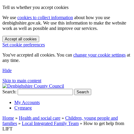
Tell us whether you accept cookies
We use
cookies to collect information
about how you use
denbighshire.gov.uk. We use this information to make the website
work as well as possible and improve our services.
Accept all cookies
Set cookie preferences
You've accepted all cookies. You can
change your cookie settings
at
any time.
Hide
Skip to main content
Search:
Search
My Accounts
Cymraeg
Home
»
Health and social care
»
Children, young people and
families
»
Local Integrated Family Team
»
How to get help from
LIFT