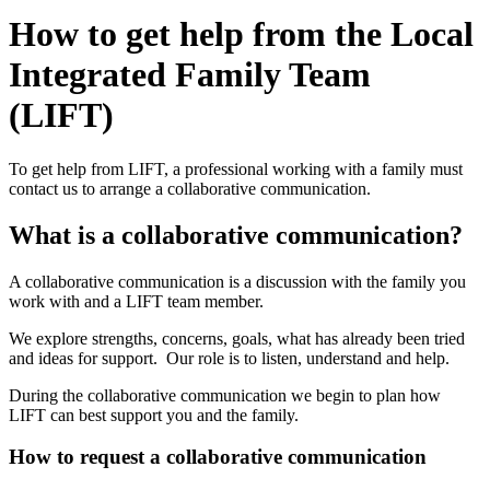
How to get help from the Local
Integrated Family Team
(LIFT)
To get help from LIFT, a professional working with a family must
contact us to arrange a collaborative communication.
What is a collaborative communication?
A collaborative communication is a discussion with the family you
work with and a LIFT team member.
We explore strengths, concerns, goals, what has already been tried
and ideas for support. Our role is to listen, understand and help.
During the collaborative communication we begin to plan how
LIFT can best support you and the family.
How to request a collaborative communication