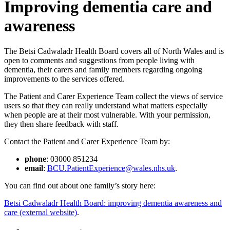
Improving dementia care and
awareness
The Betsi Cadwaladr Health Board covers all of North Wales and is
open to comments and suggestions from people living with
dementia, their carers and family members regarding ongoing
improvements to the services offered.
The Patient and Carer Experience Team collect the views of service
users so that they can really understand what matters especially
when people are at their most vulnerable. With your permission,
they then share feedback with staff.
Contact the Patient and Carer Experience Team by:
phone
: 03000 851234
email
:
BCU.PatientExperience@wales.nhs.uk
.
You can find out about one family’s story here:
Betsi Cadwaladr Health Board: improving dementia awareness and
care (external website)
.