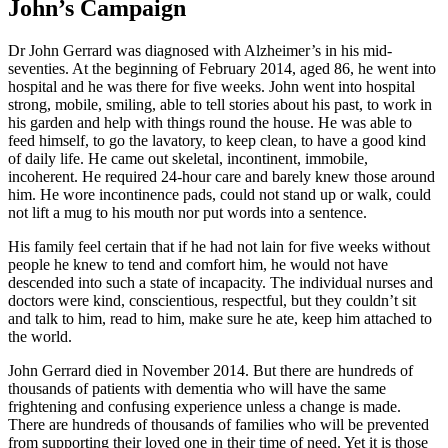
John’s Campaign
Dr John Gerrard was diagnosed with Alzheimer’s in his mid-
seventies. At the beginning of February 2014, aged 86, he went into
hospital and he was there for five weeks. John went into hospital
strong, mobile, smiling, able to tell stories about his past, to work in
his garden and help with things round the house. He was able to
feed himself, to go the lavatory, to keep clean, to have a good kind
of daily life. He came out skeletal, incontinent, immobile,
incoherent. He required 24-hour care and barely knew those around
him. He wore incontinence pads, could not stand up or walk, could
not lift a mug to his mouth nor put words into a sentence.
His family feel certain that if he had not lain for five weeks without
people he knew to tend and comfort him, he would not have
descended into such a state of incapacity. The individual nurses and
doctors were kind, conscientious, respectful, but they couldn’t sit
and talk to him, read to him, make sure he ate, keep him attached to
the world.
John Gerrard died in November 2014. But there are hundreds of
thousands of patients with dementia who will have the same
frightening and confusing experience unless a change is made.
There are hundreds of thousands of families who will be prevented
from supporting their loved one in their time of need. Yet it is those