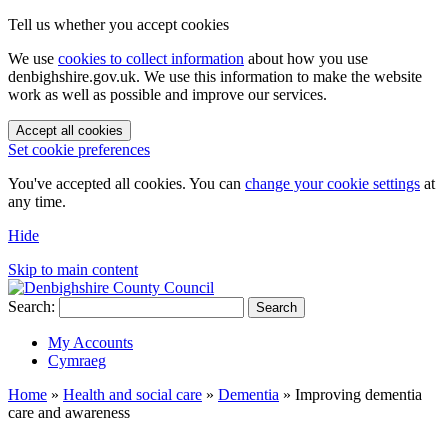
Tell us whether you accept cookies
We use
cookies to collect information
about how you use
denbighshire.gov.uk. We use this information to make the website
work as well as possible and improve our services.
Accept all cookies
Set cookie preferences
You've accepted all cookies. You can
change your cookie settings
at
any time.
Hide
Skip to main content
Search:
Search
My Accounts
Cymraeg
Home
»
Health and social care
»
Dementia
»
Improving dementia
care and awareness