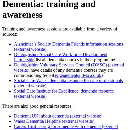
Dementia: training and
awareness
Training and awareness sessions are available from a variety of
sources:
Alzheimer’s Society Dementia Friends information sessions
(external website)
Denbighshire Social Care Workforce Development
Partnership
list all dementia courses in their programme
Denbighshire Voluntary Services Council (DVSC) (external
website)
have details of any dementia courses they are
commissioning (email
engagement@dvsc.co.uk
)
Social Care Wales: dementia resource for care professionals
(external website)
Social Care Institute for Excellence: dementia resource
(external website)
There are also good general resources:
DementiaUK: about dementia (external website)
Wales Dementia Helpline (external website)
Carers Trust: caring for someone with dementia (external