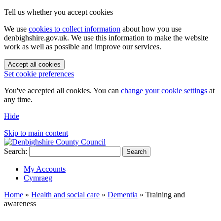
Tell us whether you accept cookies
We use
cookies to collect information
about how you use
denbighshire.gov.uk. We use this information to make the website
work as well as possible and improve our services.
Accept all cookies
Set cookie preferences
You've accepted all cookies. You can
change your cookie settings
at
any time.
Hide
Skip to main content
Search:
Search
My Accounts
Cymraeg
Home
»
Health and social care
»
Dementia
»
Training and
awareness