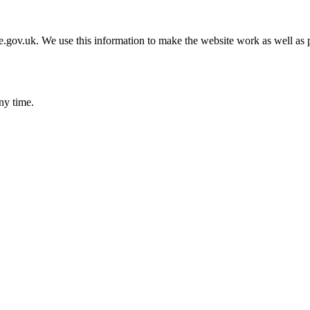
gov.uk. We use this information to make the website work as well as p
ny time.