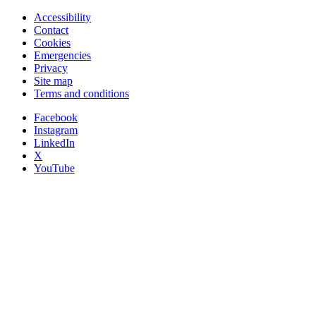
Accessibility
Contact
Cookies
Emergencies
Privacy
Site map
Terms and conditions
Facebook
Instagram
LinkedIn
X
YouTube