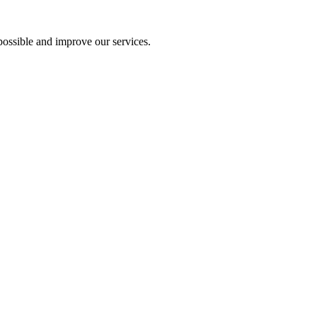
ossible and improve our services.