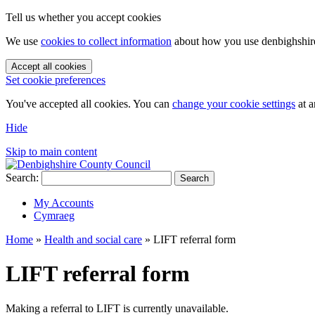
Tell us whether you accept cookies
We use
cookies to collect information
about how you use denbighshire.
Accept all cookies
Set cookie preferences
You've accepted all cookies. You can
change your cookie settings
at a
Hide
Skip to main content
Search:
Search
My Accounts
Cymraeg
Home
»
Health and social care
»
LIFT referral form
LIFT referral form
Making a referral to LIFT is currently unavailable.