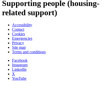
Supporting people (housing-
related support)
Accessibility
Contact
Cookies
Emergencies
Privacy
Site map
Terms and conditions
Facebook
Instagram
LinkedIn
X
YouTube