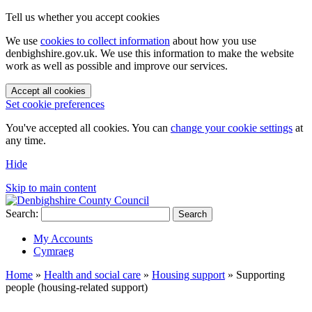
Tell us whether you accept cookies
We use
cookies to collect information
about how you use
denbighshire.gov.uk. We use this information to make the website
work as well as possible and improve our services.
Accept all cookies
Set cookie preferences
You've accepted all cookies. You can
change your cookie settings
at
any time.
Hide
Skip to main content
Search:
Search
My Accounts
Cymraeg
Home
»
Health and social care
»
Housing support
»
Supporting
people (housing-related support)