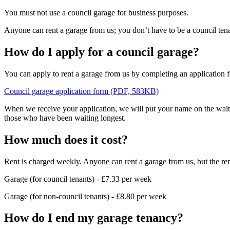
You must not use a council garage for business purposes.
Anyone can rent a garage from us; you don’t have to be a council tena
How do I apply for a council garage?
You can apply to rent a garage from us by completing an application f
Council garage application form (PDF, 583KB)
When we receive your application, we will put your name on the waitin
those who have been waiting longest.
How much does it cost?
Rent is charged weekly. Anyone can rent a garage from us, but the rent 
Garage (for council tenants) - £7.33 per week
Garage (for non-council tenants) - £8.80 per week
How do I end my garage tenancy?