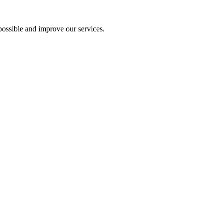
ossible and improve our services.