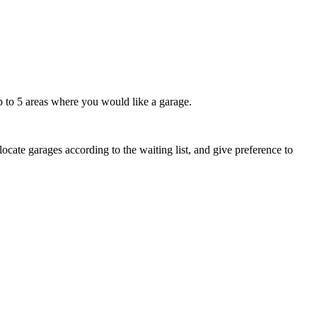
up to 5 areas where you would like a garage.
cate garages according to the waiting list, and give preference to