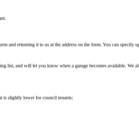
nt.
orm and returning it to us at the address on the form. You can specify 
g list, and will let you know when a garage becomes available. We allo
is slightly lower for council tenants;