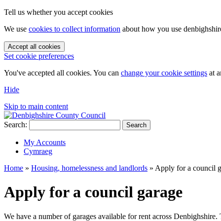
Tell us whether you accept cookies
We use
cookies to collect information
about how you use denbighshire.
Accept all cookies
Set cookie preferences
You've accepted all cookies. You can
change your cookie settings
at a
Hide
Skip to main content
Search:
Search
My Accounts
Cymraeg
Home
»
Housing, homelessness and landlords
»
Apply for a council 
Apply for a council garage
We have a number of garages available for rent across Denbighshire. Th