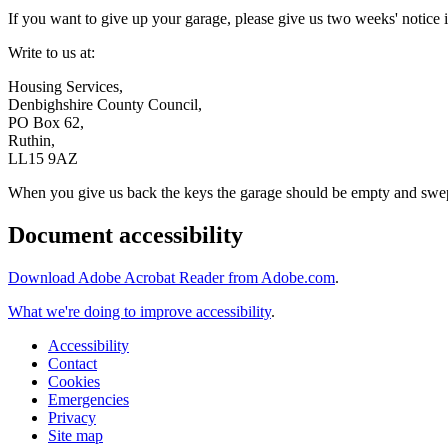
If you want to give up your garage, please give us two weeks' notice i
Write to us at:
Housing Services,
Denbighshire County Council,
PO Box 62,
Ruthin,
LL15 9AZ
When you give us back the keys the garage should be empty and swept t
Document accessibility
Download Adobe Acrobat Reader from Adobe.com
.
What we're doing to improve accessibility
.
Accessibility
Contact
Cookies
Emergencies
Privacy
Site map