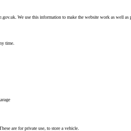
gov.uk. We use this information to make the website work as well as p
ny time.
garage
ese are for private use, to store a vehicle.