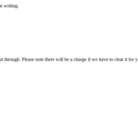
n writing.
hrough. Please note there will be a charge if we have to clear it for y