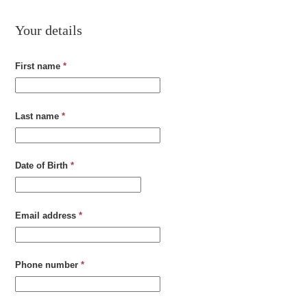
Your details
First name
*
Last name
*
Date of Birth
*
Email address
*
Phone number
*