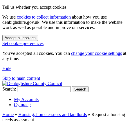
Tell us whether you accept cookies
We use
cookies to collect information
about how you use
denbighshire.gov.uk. We use this information to make the website
work as well as possible and improve our services.
Accept all cookies
Set cookie preferences
You've accepted all cookies. You can
change your cookie settings
at
any time.
Hide
Skip to main content
Search:
Search
My Accounts
Cymraeg
Home
»
Housing, homelessness and landlords
»
Request a housing
needs assessment