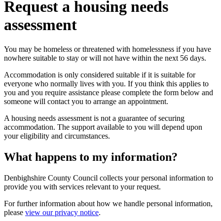
Request a housing needs
assessment
You may be homeless or threatened with homelessness if you have
nowhere suitable to stay or will not have within the next 56 days.
Accommodation is only considered suitable if it is suitable for
everyone who normally lives with you. If you think this applies to
you and you require assistance please complete the form below and
someone will contact you to arrange an appointment.
A housing needs assessment is not a guarantee of securing
accommodation. The support available to you will depend upon
your eligibility and circumstances.
What happens to my information?
Denbighshire County Council collects your personal information to
provide you with services relevant to your request.
For further information about how we handle personal information,
please
view our privacy notice
.