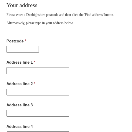
Your address
Please enter a Denbighshire postcode and then click the 'Find address' button.
Alternatively, please type in your address below.
Postcode
*
Address line 1
*
Address line 2
*
Address line 3
Address line 4