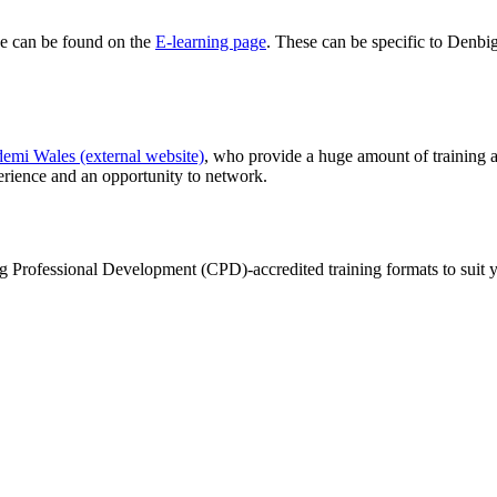
se can be found on the
E-learning page
. These can be specific to Denbig
emi Wales (external website)
, who provide a huge amount of training a
erience and an opportunity to network.
ng Professional Development (CPD)-accredited training formats to suit y