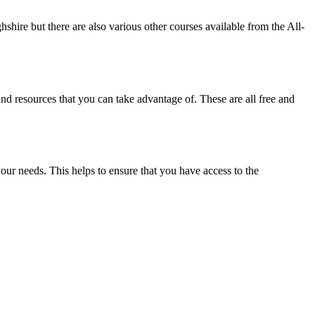
hshire but there are also various other courses available from the All-
nd resources that you can take advantage of. These are all free and
our needs. This helps to ensure that you have access to the