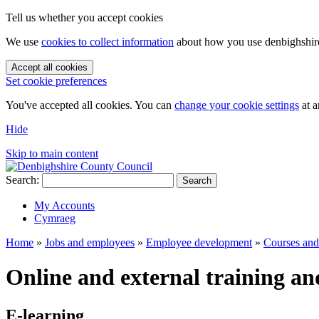
Tell us whether you accept cookies
We use
cookies to collect information
about how you use denbighshire.
Accept all cookies
Set cookie preferences
You've accepted all cookies. You can
change your cookie settings
at a
Hide
Skip to main content
Search:
Search
My Accounts
Cymraeg
Home
»
Jobs and employees
»
Employee development
»
Courses and 
Online and external training an
E-learning