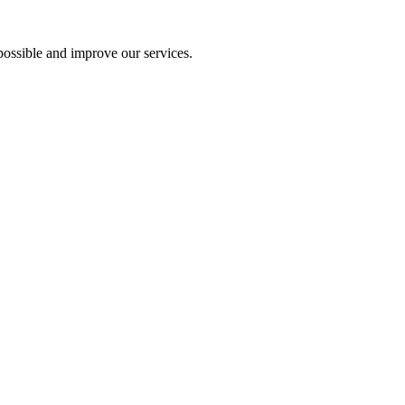
ossible and improve our services.