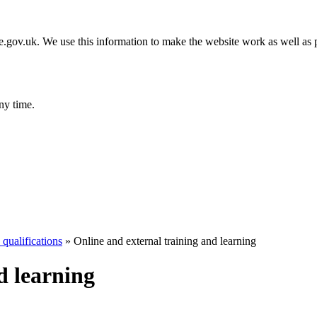
gov.uk. We use this information to make the website work as well as p
ny time.
qualifications
»
Online and external training and learning
d learning