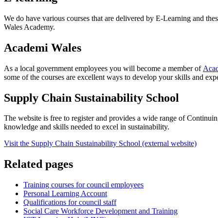
We do have various courses that are delivered by E-Learning and the
Wales Academy.
Academi Wales
As a local government employees you will become a member of
Acad
some of the courses are excellent ways to develop your skills and exp
Supply Chain Sustainability School
The website is free to register and provides a wide range of Continui
knowledge and skills needed to excel in sustainability.
Visit the Supply Chain Sustainability School (external website)
Related pages
Training courses for council employees
Personal Learning Account
Qualifications for council staff
Social Care Workforce Development and Training