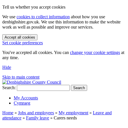
Tell us whether you accept cookies
We use
cookies to collect information
about how you use
denbighshire.gov.uk. We use this information to make the website
work as well as possible and improve our services.
Accept all cookies
Set cookie preferences
You've accepted all cookies. You can
change your cookie settings
at
any time.
Hide
Skip to main content
Search:
Search
My Accounts
Cymraeg
Home
»
Jobs and employees
»
My employment
»
Leave and
attendance
»
Family leave
»
Carers needs