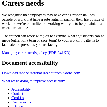
Carers needs
We recognise that employees may have caring responsibilities
outside of work that have a substantial impact on their life outside of
work and we’re committed to working with you to help maintain a
work life balance.
The council can work with you to examine what adjustments can be
made (either long term or short term) to your working patterns to
facilitate the pressures you are facing.
Managing carers needs policy (PDF, 341KB)
Document accessibility
Download Adobe Acrobat Reader from Adobe.com
.
What we're doing to improve accessibility
.
Accessibility
Contact
Cookies
Emergencies
Privacy