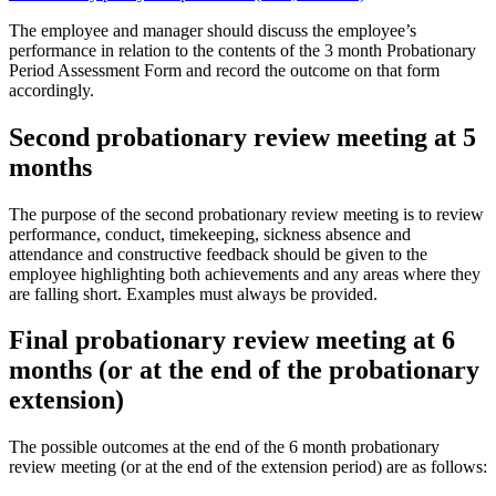
The employee and manager should discuss the employee’s
performance in relation to the contents of the 3 month Probationary
Period Assessment Form and record the outcome on that form
accordingly.
Second probationary review meeting at 5
months
The purpose of the second probationary review meeting is to review
performance, conduct, timekeeping, sickness absence and
attendance and constructive feedback should be given to the
employee highlighting both achievements and any areas where they
are falling short. Examples must always be provided.
Final probationary review meeting at 6
months (or at the end of the probationary
extension)
The possible outcomes at the end of the 6 month probationary
review meeting (or at the end of the extension period) are as follows: