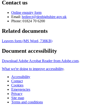
Contact us
Online enquiry form
Email:
hrdirect@denbighshire.gov.uk
Phone: 01824 70 6200
Related documents
Leavers form (MS Word, 738KB)
Document accessibility
Download Adobe Acrobat Reader from Adobe.com
.
What we're doing to improve accessibility
.
Accessibility
Contact
Cookies
Emergencies
Privacy
Site map
Terms and conditions