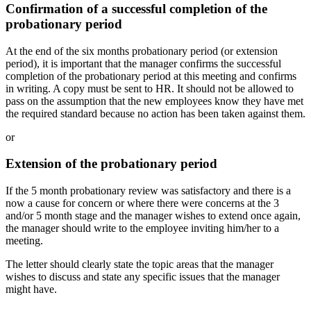
Confirmation of a successful completion of the
probationary period
At the end of the six months probationary period (or extension
period), it is important that the manager confirms the successful
completion of the probationary period at this meeting and confirms
in writing. A copy must be sent to HR. It should not be allowed to
pass on the assumption that the new employees know they have met
the required standard because no action has been taken against them.
or
Extension of the probationary period
If the 5 month probationary review was satisfactory and there is a
now a cause for concern or where there were concerns at the 3
and/or 5 month stage and the manager wishes to extend once again,
the manager should write to the employee inviting him/her to a
meeting.
The letter should clearly state the topic areas that the manager
wishes to discuss and state any specific issues that the manager
might have.