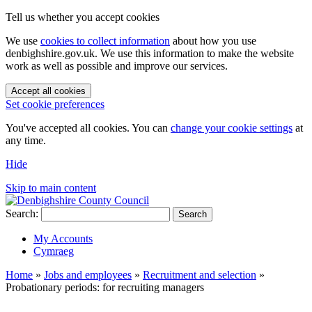
Tell us whether you accept cookies
We use
cookies to collect information
about how you use
denbighshire.gov.uk. We use this information to make the website
work as well as possible and improve our services.
Accept all cookies
Set cookie preferences
You've accepted all cookies. You can
change your cookie settings
at
any time.
Hide
Skip to main content
Search:
Search
My Accounts
Cymraeg
Home
»
Jobs and employees
»
Recruitment and selection
»
Probationary periods: for recruiting managers