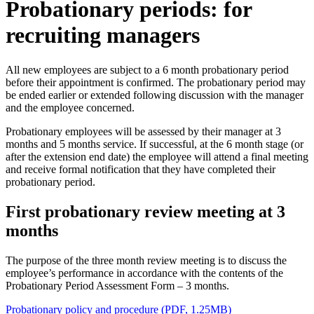
Probationary periods: for
recruiting managers
All new employees are subject to a 6 month probationary period
before their appointment is confirmed. The probationary period may
be ended earlier or extended following discussion with the manager
and the employee concerned.
Probationary employees will be assessed by their manager at 3
months and 5 months service. If successful, at the 6 month stage (or
after the extension end date) the employee will attend a final meeting
and receive formal notification that they have completed their
probationary period.
First probationary review meeting at 3
months
The purpose of the three month review meeting is to discuss the
employee’s performance in accordance with the contents of the
Probationary Period Assessment Form – 3 months.
Probationary policy and procedure (PDF, 1.25MB)