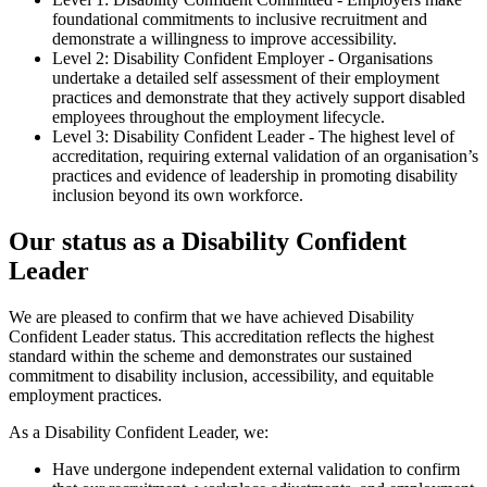
foundational commitments to inclusive recruitment and
demonstrate a willingness to improve accessibility.
Level 2: Disability Confident Employer - Organisations
undertake a detailed self assessment of their employment
practices and demonstrate that they actively support disabled
employees throughout the employment lifecycle.
Level 3: Disability Confident Leader - The highest level of
accreditation, requiring external validation of an organisation’s
practices and evidence of leadership in promoting disability
inclusion beyond its own workforce.
Our status as a Disability Confident
Leader
We are pleased to confirm that we have achieved Disability
Confident Leader status. This accreditation reflects the highest
standard within the scheme and demonstrates our sustained
commitment to disability inclusion, accessibility, and equitable
employment practices.
As a Disability Confident Leader, we:
Have undergone independent external validation to confirm