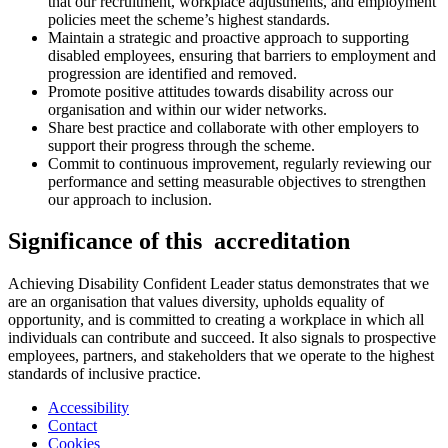
that our recruitment, workplace adjustments, and employment
policies meet the scheme’s highest standards.
Maintain a strategic and proactive approach to supporting
disabled employees, ensuring that barriers to employment and
progression are identified and removed.
Promote positive attitudes towards disability across our
organisation and within our wider networks.
Share best practice and collaborate with other employers to
support their progress through the scheme.
Commit to continuous improvement, regularly reviewing our
performance and setting measurable objectives to strengthen
our approach to inclusion.
Significance of this accreditation
Achieving Disability Confident Leader status demonstrates that we
are an organisation that values diversity, upholds equality of
opportunity, and is committed to creating a workplace in which all
individuals can contribute and succeed. It also signals to prospective
employees, partners, and stakeholders that we operate to the highest
standards of inclusive practice.
Accessibility
Contact
Cookies