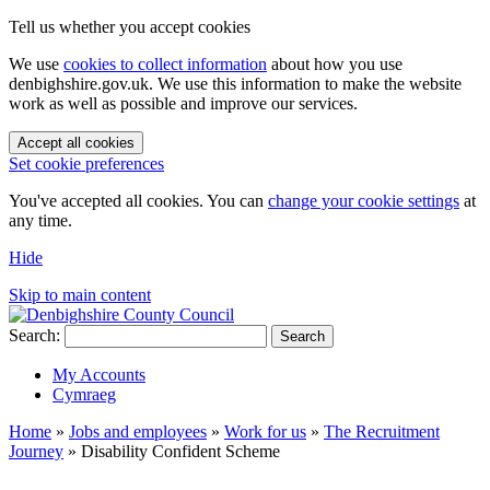
Tell us whether you accept cookies
We use
cookies to collect information
about how you use
denbighshire.gov.uk. We use this information to make the website
work as well as possible and improve our services.
Accept all cookies
Set cookie preferences
You've accepted all cookies. You can
change your cookie settings
at
any time.
Hide
Skip to main content
Search:
Search
My Accounts
Cymraeg
Home
»
Jobs and employees
»
Work for us
»
The Recruitment
Journey
»
Disability Confident Scheme