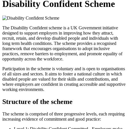
Disability Confident Scheme
The Disability Confident scheme is a UK Government initiative
designed to support employers in improving how they attract,
recruit, retain, and develop disabled people and individuals with
long term health conditions. The scheme provides a recognised
framework that encourages organisations to adopt inclusive
practices, remove barriers to employment, and promote equality of
opportunity across the workforce.
Participation in the scheme is voluntary and is open to organisations
of all sizes and sectors. It aims to foster a national culture in which
disabled people are valued for their skills and contributions, and
where employers are confident in creating accessible and supportive
working environments.
Structure of the scheme
The scheme is comprised of three progressive levels, each requiring
increasing evidence of commitment and good practice:
Level 1: Disability Confident Committed - Employers make