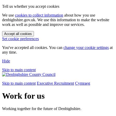
Tell us whether you accept cookies
We use
cookies to collect information
about how you use
denbighshire.gov.uk. We use this information to make the website
work as well as possible and improve our services.
Accept all cookies
Set cookie preferences
You've accepted all cookies. You can
change your cookie settings
at
any time.
Hide
Skip to main content
Skip to main content
Executive Recruitment
Cymraeg
Work for us
Working together for the future of Denbighshire.