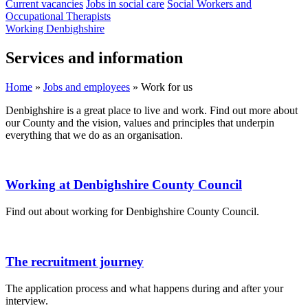
Current vacancies
Jobs in social care
Social Workers and
Occupational Therapists
Working Denbighshire
Services and information
Home
»
Jobs and employees
»
Work for us
Denbighshire is a great place to live and work. Find out more about
our County and the vision, values and principles that underpin
everything that we do as an organisation.
Working at Denbighshire County Council
Find out about working for Denbighshire County Council.
The recruitment journey
The application process and what happens during and after your
interview.