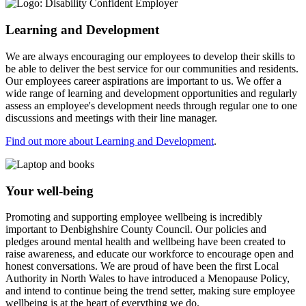
Learning and Development
We are always encouraging our employees to develop their skills to
be able to deliver the best service for our communities and residents.
Our employees career aspirations are important to us. We offer a
wide range of learning and development opportunities and regularly
assess an employee's development needs through regular one to one
discussions and meetings with their line manager.
Find out more about Learning and Development
.
Your well-being
Promoting and supporting employee wellbeing is incredibly
important to Denbighshire County Council. Our policies and
pledges around mental health and wellbeing have been created to
raise awareness, and educate our workforce to encourage open and
honest conversations. We are proud of have been the first Local
Authority in North Wales to have introduced a Menopause Policy,
and intend to continue being the trend setter, making sure employee
wellbeing is at the heart of everything we do.