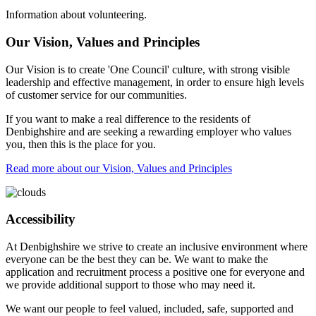
Information about volunteering.
Our Vision, Values and Principles
Our Vision is to create 'One Council' culture, with strong visible
leadership and effective management, in order to ensure high levels
of customer service for our communities.
If you want to make a real difference to the residents of
Denbighshire and are seeking a rewarding employer who values
you, then this is the place for you.
Read more about our Vision, Values and Principles
Accessibility
At Denbighshire we strive to create an inclusive environment where
everyone can be the best they can be. We want to make the
application and recruitment process a positive one for everyone and
we provide additional support to those who may need it.
We want our people to feel valued, included, safe, supported and