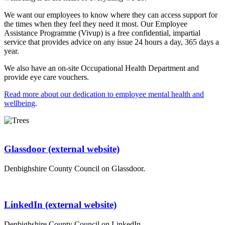
We want our employees to know where they can access support for
the times when they feel they need it most. Our Employee
Assistance Programme (Vivup) is a free confidential, impartial
service that provides advice on any issue 24 hours a day, 365 days a
year.
We also have an on-site Occupational Health Department and
provide eye care vouchers.
Read more about our dedication to employee mental health and
wellbeing
.
Glassdoor (external website)
Denbighshire County Council on Glassdoor.
LinkedIn (external website)
Denbighshire County Council on LinkedIn.