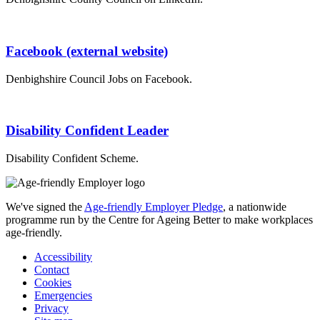
Facebook (external website)
Denbighshire Council Jobs on Facebook.
Disability Confident Leader
Disability Confident Scheme.
We've signed the
Age-friendly Employer Pledge
, a nationwide
programme run by the Centre for Ageing Better to make workplaces
age-friendly.
Accessibility
Contact
Cookies
Emergencies
Privacy