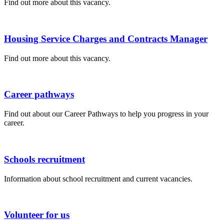
Find out more about this vacancy.
Housing Service Charges and Contracts Manager
Find out more about this vacancy.
Career pathways
Find out about our Career Pathways to help you progress in your
career.
Schools recruitment
Information about school recruitment and current vacancies.
Volunteer for us