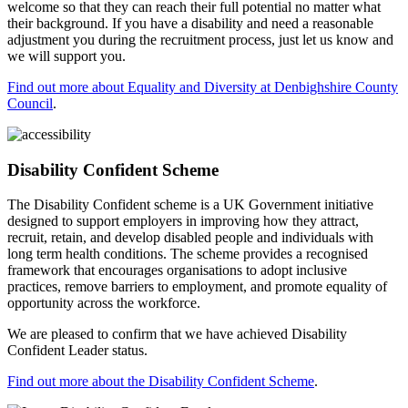
welcome so that they can reach their full potential no matter what
their background. If you have a disability and need a reasonable
adjustment you during the recruitment process, just let us know and
we will support you.
Find out more about Equality and Diversity at Denbighshire County
Council
.
Disability Confident Scheme
The Disability Confident scheme is a UK Government initiative
designed to support employers in improving how they attract,
recruit, retain, and develop disabled people and individuals with
long term health conditions. The scheme provides a recognised
framework that encourages organisations to adopt inclusive
practices, remove barriers to employment, and promote equality of
opportunity across the workforce.
We are pleased to confirm that we have achieved Disability
Confident Leader status.
Find out more about the Disability Confident Scheme
.