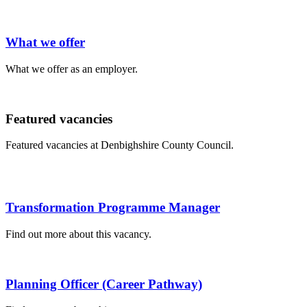
What we offer
What we offer as an employer.
Featured vacancies
Featured vacancies at Denbighshire County Council.
Transformation Programme Manager
Find out more about this vacancy.
Planning Officer (Career Pathway)