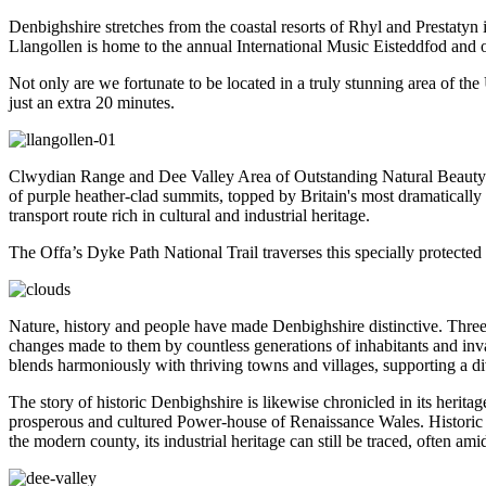
Denbighshire stretches from the coastal resorts of Rhyl and Prestatyn
Llangollen is home to the annual International Music Eisteddfod and 
Not only are we fortunate to be located in a truly stunning area of t
just an extra 20 minutes.
Clwydian Range and Dee Valley Area of Outstanding Natural Beauty i
of purple heather-clad summits, topped by Britain's most dramatically 
transport route rich in cultural and industrial heritage.
The Offa’s Dyke Path National Trail traverses this specially protected 
Nature, history and people have made Denbighshire distinctive. Three c
changes made to them by countless generations of inhabitants and inva
blends harmoniously with thriving towns and villages, supporting a dive
The story of historic Denbighshire is likewise chronicled in its heri
prosperous and cultured Power-house of Renaissance Wales. Historic tow
the modern county, its industrial heritage can still be traced, often a