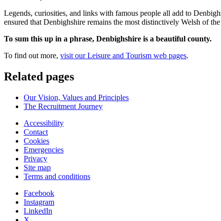
Legends, curiosities, and links with famous people all add to Denbighs
ensured that Denbighshire remains the most distinctively Welsh of the 
To sum this up in a phrase, Denbighshire is a beautiful county.
To find out more,
visit our Leisure and Tourism web pages
.
Related pages
Our Vision, Values and Principles
The Recruitment Journey
Accessibility
Contact
Cookies
Emergencies
Privacy
Site map
Terms and conditions
Facebook
Instagram
LinkedIn
X