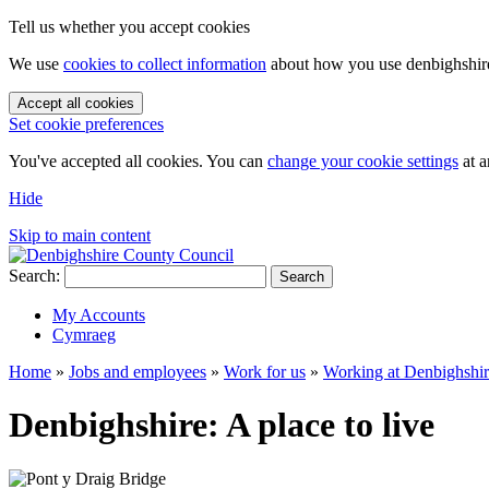
Tell us whether you accept cookies
We use
cookies to collect information
about how you use denbighshire.
Accept all cookies
Set cookie preferences
You've accepted all cookies. You can
change your cookie settings
at a
Hide
Skip to main content
Search:
Search
My Accounts
Cymraeg
Home
»
Jobs and employees
»
Work for us
»
Working at Denbighshi
Denbighshire: A place to live