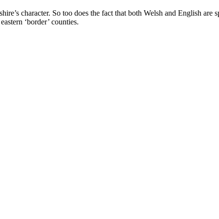
hire’s character. So too does the fact that both Welsh and English are s
eastern ‘border’ counties.