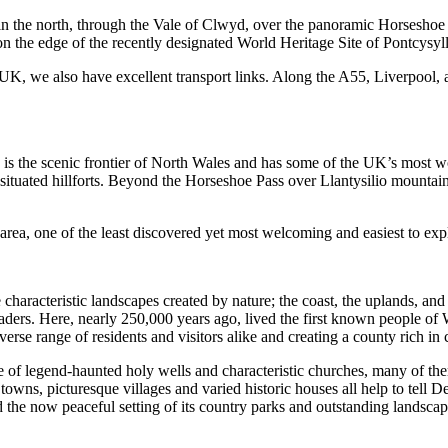
 in the north, through the Vale of Clwyd, over the panoramic Horseshoe
on the edge of the recently designated World Heritage Site of Pontcysy
he UK, we also have excellent transport links. Along the A55, Liverpoo
s the scenic frontier of North Wales and has some of the UK’s most 
situated hillforts. Beyond the Horseshoe Pass over Llantysilio mountain
area, one of the least discovered yet most welcoming and easiest to expl
haracteristic landscapes created by nature; the coast, the uplands, and t
ders. Here, nearly 250,000 years ago, lived the first known people of W
rse range of residents and visitors alike and creating a county rich in c
tage of legend-haunted holy wells and characteristic churches, many of 
ns, picturesque villages and varied historic houses all help to tell Den
mid the now peaceful setting of its country parks and outstanding landscap