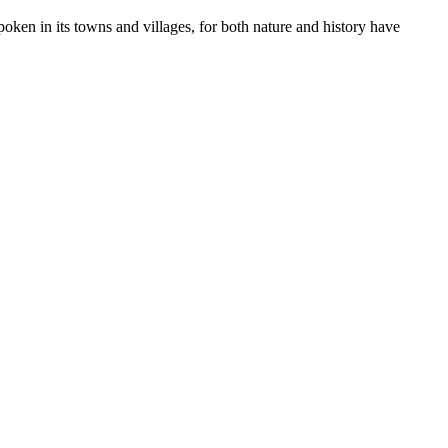
poken in its towns and villages, for both nature and history have