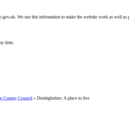
gov.uk. We use this information to make the website work as well as p
ny time.
re County Council
»
Denbighshire: A place to live