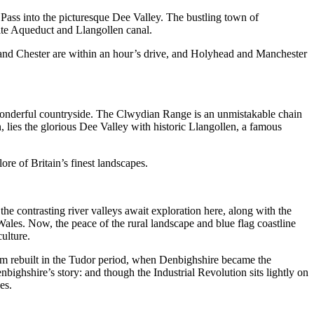
 Pass into the picturesque Dee Valley. The bustling town of
llte Aqueduct and Llangollen canal.
l, and Chester are within an hour’s drive, and Holyhead and Manchester
wonderful countryside. The Clwydian Range is an unmistakable chain
, lies the glorious Dee Valley with historic Llangollen, a famous
ore of Britain’s finest landscapes.
he contrasting river valleys await exploration here, along with the
ales. Now, the peace of the rural landscape and blue flag coastline
ulture.
them rebuilt in the Tudor period, when Denbighshire became the
bighshire’s story: and though the Industrial Revolution sits lightly on
es.