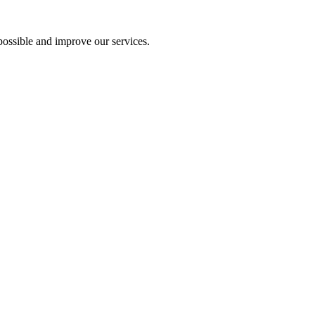
ossible and improve our services.