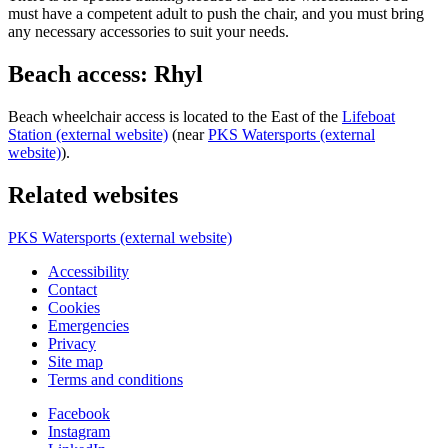
must have a competent adult to push the chair, and you must bring
any necessary accessories to suit your needs.
Beach access: Rhyl
Beach wheelchair access is located to the East of the
Lifeboat
Station (external website)
(near
PKS Watersports (external
website)
).
Related websites
PKS Watersports (external website)
Accessibility
Contact
Cookies
Emergencies
Privacy
Site map
Terms and conditions
Facebook
Instagram