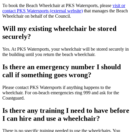
To book the Beach Wheelchair at PKS Watersports, please
visit or
contact PKS Watersports (external website)
that manages the Beach
Wheelchair on behalf of the Council.
Will my existing wheelchair be stored
securely?
Yes. At PKS Watersports, your wheelchair will be stored securely in
the building until you return the beach wheelchair.
Is there an emergency number I should
call if something goes wrong?
Please contact PKS Watersports if anything happens to the
wheelchair. For on-beach emergencies ring 999 and ask for the
Coastguard.
Is there any training I need to have before
I can hire and use a wheelchair?
There is no specific training needed to use the wheelchairs. You