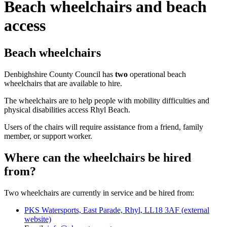
Beach wheelchairs and beach
access
Beach wheelchairs
Denbighshire County Council has
two
operational beach
wheelchairs that are available to hire.
The wheelchairs are to help people with mobility difficulties and
physical disabilities access Rhyl Beach.
Users of the chairs will require assistance from a friend, family
member, or support worker.
Where can the wheelchairs be hired
from?
Two wheelchairs are currently in service and be hired from:
PKS Watersports, East Parade, Rhyl, LL18 3AF (external
website)