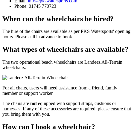
Email:
info@pkswatersports.com
Phone: 01745 770723
When can the wheelchairs be hired?
The hire of the chairs are available as per PKS Watersports' opening
hours. Please call in advance to book.
What types of wheelchairs are available?
The two operational beach wheelchairs are Landeez All-Terrain
wheelchairs.
For all chairs, users will need assistance from a friend, family
member or support worker.
The chairs are
not
equipped with support straps, cushions or
harnesses. If any of these accessories are required, please ensure that
you bring them with you.
How can I book a wheelchair?