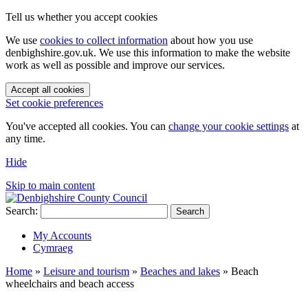
Tell us whether you accept cookies
We use
cookies to collect information
about how you use
denbighshire.gov.uk. We use this information to make the website
work as well as possible and improve our services.
Accept all cookies
Set cookie preferences
You've accepted all cookies. You can
change your cookie settings
at
any time.
Hide
Skip to main content
Search:
Search
My Accounts
Cymraeg
Home
»
Leisure and tourism
»
Beaches and lakes
»
Beach
wheelchairs and beach access