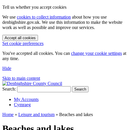
Tell us whether you accept cookies
We use
cookies to collect information
about how you use
denbighshire.gov.uk. We use this information to make the website
work as well as possible and improve our services.
Accept all cookies
Set cookie preferences
You've accepted all cookies. You can
change your cookie settings
at
any time.
Hide
Skip to main content
Search:
Search
My Accounts
Cymraeg
Home
»
Leisure and tourism
»
Beaches and lakes
Beaches and lakes