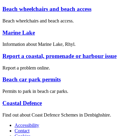
Beach wheelchairs and beach access
Beach wheelchairs and beach access.
Marine Lake
Information about Marine Lake, Rhyl.
Report a coastal, promenade or harbour issue
Report a problem online.
Beach car park permits
Permits to park in beach car parks.
Coastal Defence
Find out about Coast Defence Schemes in Denbighshire.
Accessibility
Contact