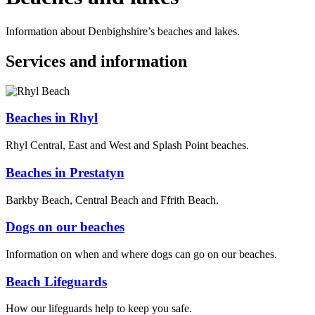
Information about Denbighshire’s beaches and lakes.
Services and information
Beaches in Rhyl
Rhyl Central, East and West and Splash Point beaches.
Beaches in Prestatyn
Barkby Beach, Central Beach and Ffrith Beach.
Dogs on our beaches
Information on when and where dogs can go on our beaches.
Beach Lifeguards
How our lifeguards help to keep you safe.