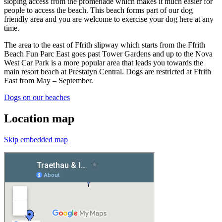
sloping access from the promenade which makes it much easier for
people to access the beach. This beach forms part of our dog
friendly area and you are welcome to exercise your dog here at any
time.
The area to the east of Ffrith slipway which starts from the Ffrith
Beach Fun Parc East goes past Tower Gardens and up to the Nova
West Car Park is a more popular area that leads you towards the
main resort beach at Prestatyn Central. Dogs are restricted at Ffrith
East from May – September.
Dogs on our beaches
Location map
Skip embedded map