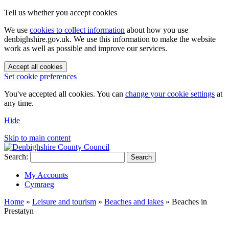
Tell us whether you accept cookies
We use
cookies to collect information
about how you use
denbighshire.gov.uk. We use this information to make the website
work as well as possible and improve our services.
Accept all cookies
Set cookie preferences
You've accepted all cookies. You can
change your cookie settings
at
any time.
Hide
Skip to main content
Search:
Search
My Accounts
Cymraeg
Home
»
Leisure and tourism
»
Beaches and lakes
»
Beaches in
Prestatyn