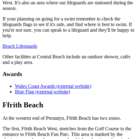
West. It’s also an area where our lifeguards are stationed during the
season.
If your planning on going for a swim remember to check the
lifeguards flags to see if it's safe, and find where is best to swim. If
you're not sure, you can speak to a lifeguard and they'll be happy to
help.
Beach Lifeguards
Other facilities at Central Beach include an outdoor shower, cafés
and a play area.
Awards
Wales Coast Awards (external website)
Blue Flag (external website)
Ffrith Beach
At the western end of Prestatyn, Ffrith Beach has two zones.
The first, Ffrith Beach West, stretches from the Golf Course to the
entrance to Ffrith Beach Fun Parc. This area is marked by the