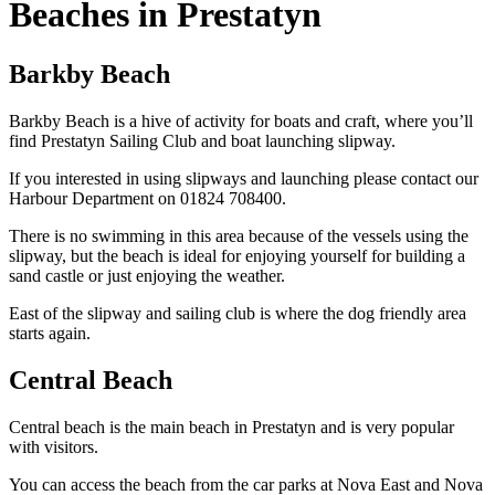
Beaches in Prestatyn
Barkby Beach
Barkby Beach is a hive of activity for boats and craft, where you’ll
find Prestatyn Sailing Club and boat launching slipway.
If you interested in using slipways and launching please contact our
Harbour Department on 01824 708400.
There is no swimming in this area because of the vessels using the
slipway, but the beach is ideal for enjoying yourself for building a
sand castle or just enjoying the weather.
East of the slipway and sailing club is where the dog friendly area
starts again.
Central Beach
Central beach is the main beach in Prestatyn and is very popular
with visitors.
You can access the beach from the car parks at Nova East and Nova