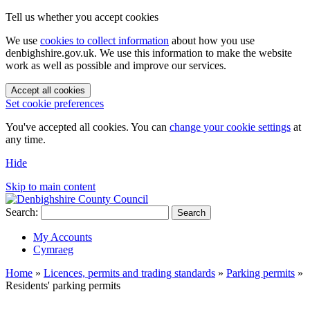
Tell us whether you accept cookies
We use
cookies to collect information
about how you use
denbighshire.gov.uk. We use this information to make the website
work as well as possible and improve our services.
Accept all cookies
Set cookie preferences
You've accepted all cookies. You can
change your cookie settings
at
any time.
Hide
Skip to main content
Search:
Search
My Accounts
Cymraeg
Home
»
Licences, permits and trading standards
»
Parking permits
»
Residents' parking permits