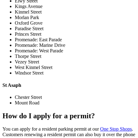
Elwy Street
Kings Avenue
Kinmel Street
Morlan Park
Oxford Grove
Paradise Street
Princes Street
Promenade: East Parade
Promenade: Marine Drive
Promenade: West Parade
Thorpe Street
Vezey Street
West Kinmel Street
Windsor Street
St Asaph
Chester Street
Mount Road
How do I apply for a permit?
You can apply for a resident parking permit at our
One Stop Shops
.
Customers renewing a resident permit can also buy it over the phone