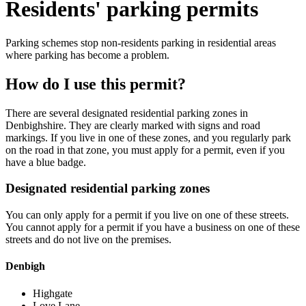
Residents' parking permits
Parking schemes stop non-residents parking in residential areas
where parking has become a problem.
How do I use this permit?
There are several designated residential parking zones in
Denbighshire. They are clearly marked with signs and road
markings. If you live in one of these zones, and you regularly park
on the road in that zone, you must apply for a permit, even if you
have a blue badge.
Designated residential parking zones
You can only apply for a permit if you live on one of these streets.
You cannot apply for a permit if you have a business on one of these
streets and do not live on the premises.
Denbigh
Highgate
Love Lane