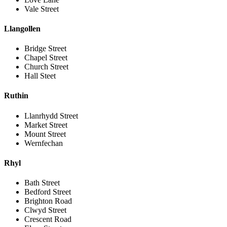
Vale Street
Llangollen
Bridge Street
Chapel Street
Church Street
Hall Steet
Ruthin
Llanrhydd Street
Market Street
Mount Street
Wernfechan
Rhyl
Bath Street
Bedford Street
Brighton Road
Clwyd Street
Crescent Road