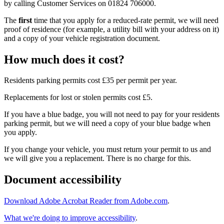
by calling Customer Services on 01824 706000.
The
first
time that you apply for a reduced-rate permit, we will need
proof of residence (for example, a utility bill with your address on it)
and a copy of your vehicle registration document.
How much does it cost?
Residents parking permits cost £35 per permit per year.
Replacements for lost or stolen permits cost £5.
If you have a blue badge, you will not need to pay for your residents
parking permit, but we will need a copy of your blue badge when
you apply.
If you change your vehicle, you must return your permit to us and
we will give you a replacement. There is no charge for this.
Document accessibility
Download Adobe Acrobat Reader from Adobe.com
.
What we're doing to improve accessibility
.