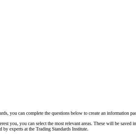
rds, you can complete the questions below to create an information pack
rest you, you can select the most relevant areas. These will be saved int
 by experts at the Trading Standards Institute.