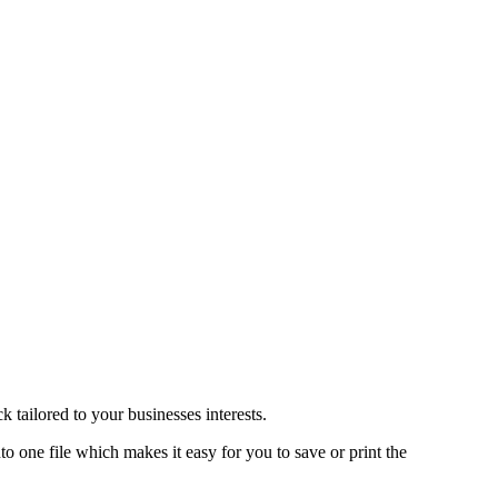
 tailored to your businesses interests.
o one file which makes it easy for you to save or print the