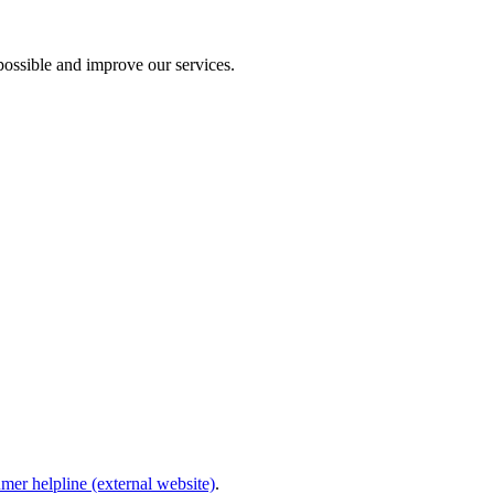
ossible and improve our services.
mer helpline (external website)
.