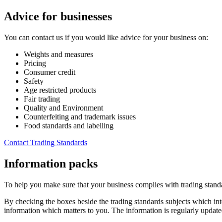
Advice for businesses
You can contact us if you would like advice for your business on:
Weights and measures
Pricing
Consumer credit
Safety
Age restricted products
Fair trading
Quality and Environment
Counterfeiting and trademark issues
Food standards and labelling
Contact Trading Standards
Information packs
To help you make sure that your business complies with trading standa
By checking the boxes beside the trading standards subjects which inte
information which matters to you. The information is regularly updated