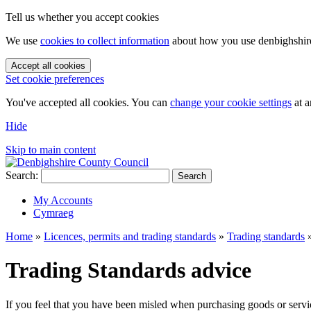
Tell us whether you accept cookies
We use
cookies to collect information
about how you use denbighshire.
Accept all cookies
Set cookie preferences
You've accepted all cookies. You can
change your cookie settings
at a
Hide
Skip to main content
Search:
Search
My Accounts
Cymraeg
Home
»
Licences, permits and trading standards
»
Trading standards
Trading Standards advice
If you feel that you have been misled when purchasing goods or servic