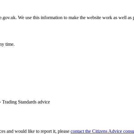
gov.uk. We use this information to make the website work as well as p
ny time.
»
Trading Standards advice
es and would like to report it, please
contact the Citizens Advice consu