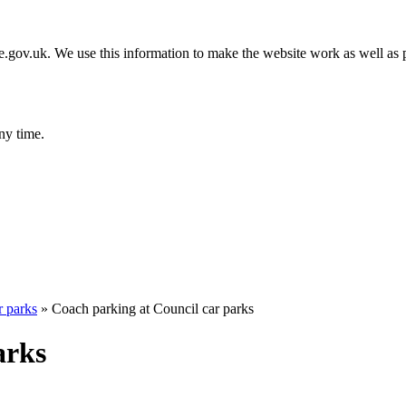
gov.uk. We use this information to make the website work as well as p
ny time.
r parks
»
Coach parking at Council car parks
arks