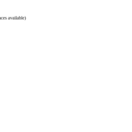
ces available)