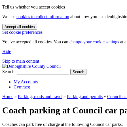
Tell us whether you accept cookies
We use
cookies to collect information
about how you use denbighshire.
Accept all cookies
Set cookie preferences
You've accepted all cookies. You can
change your cookie settings
at a
Hide
Skip to main content
Search:
Search
My Accounts
Cymraeg
Home
»
Parking, roads and travel
»
Parking and permits
»
Council ca
Coach parking at Council car p
Coaches can park free of charge at the following Council car parks: