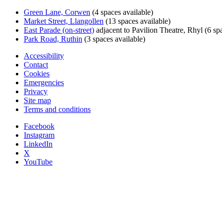
Green Lane, Corwen
(4 spaces available)
Market Street, Llangollen
(13 spaces available)
East Parade (on-street)
adjacent to Pavilion Theatre, Rhyl (6 spa
Park Road, Ruthin
(3 spaces available)
Accessibility
Contact
Cookies
Emergencies
Privacy
Site map
Terms and conditions
Facebook
Instagram
LinkedIn
X
YouTube