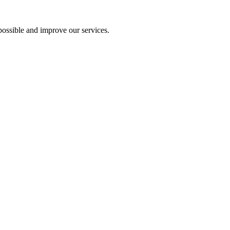
ossible and improve our services.