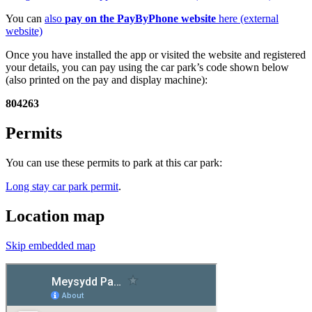
You can
also
pay on the PayByPhone website
here (external
website)
Once you have installed the app or visited the website and registered
your details, you can pay using the car park’s code shown below
(also printed on the pay and display machine):
804263
Permits
You can use these permits to park at this car park:
Long stay car park permit
.
Location map
Skip embedded map