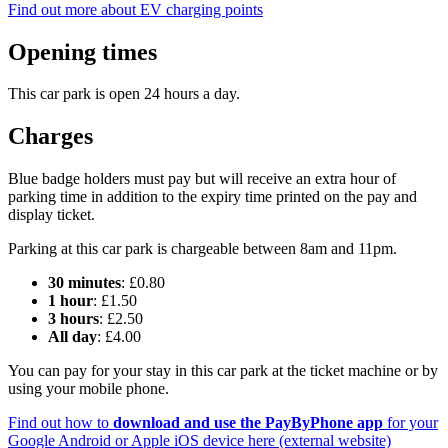
Find out more about EV charging points
Opening times
This car park is open 24 hours a day.
Charges
Blue badge holders must pay but will receive an extra hour of
parking time in addition to the expiry time printed on the pay and
display ticket.
Parking at this car park is chargeable between 8am and 11pm.
30 minutes
: £0.80
1 hour
: £1.50
3 hours
: £2.50
All day
: £4.00
You can pay for your stay in this car park at the ticket machine or by
using your mobile phone.
Find out how to
download and use the PayByPhone app
for your
Google Android or Apple iOS device here (external website)