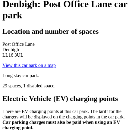
Denbigh: Post Office Lane car
park
Location and number of spaces
Post Office Lane
Denbigh
LL16 3UL
View this car park on a map
Long stay car park.
29 spaces, 1 disabled space.
Electric Vehicle (EV) charging points
There are EV charging points at this car park. The tariff for the
chargers will be displayed on the charging points in the car park.
Car parking charges must also be paid when using an EV
charging point.