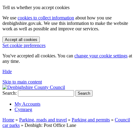
Tell us whether you accept cookies
We use
cookies to collect information
about how you use
denbighshire.gov.uk. We use this information to make the website
work as well as possible and improve our services.
Accept all cookies
Set cookie preferences
You've accepted all cookies. You can
change your cookie settings
at
any time.
Hide
Skip to main content
Search:
Search
My Accounts
Cymraeg
Home
»
Parking, roads and travel
»
Parking and permits
»
Council
car parks
»
Denbigh: Post Office Lane