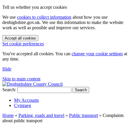
Tell us whether you accept cookies
We use
cookies to collect information
about how you use
denbighshire.gov.uk. We use this information to make the website
work as well as possible and improve our services.
Accept all cookies
Set cookie preferences
You've accepted all cookies. You can
change your cookie settings
at
any time.
Hide
Skip to main content
Search:
Search
My Accounts
Cymraeg
Home
»
Parking, roads and travel
»
Public transport
»
Complaints
about public transport