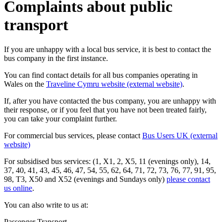
Complaints about public
transport
If you are unhappy with a local bus service, it is best to contact the
bus company in the first instance.
You can find contact details for all bus companies operating in
Wales on the
Traveline Cymru website (external website)
.
If, after you have contacted the bus company, you are unhappy with
their response, or if you feel that you have not been treated fairly,
you can take your complaint further.
For commercial bus services, please contact
Bus Users UK (external
website)
For subsidised bus services: (1, X1, 2, X5, 11 (evenings only), 14,
37, 40, 41, 43, 45, 46, 47, 54, 55, 62, 64, 71, 72, 73, 76, 77, 91, 95,
98, T3, X50 and X52 (evenings and Sundays only)
please contact
us online
.
You can also write to us at:
Passenger Transport