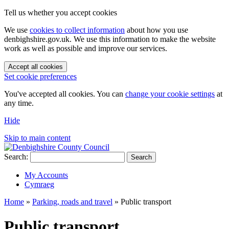
Tell us whether you accept cookies
We use
cookies to collect information
about how you use
denbighshire.gov.uk. We use this information to make the website
work as well as possible and improve our services.
Accept all cookies
Set cookie preferences
You've accepted all cookies. You can
change your cookie settings
at
any time.
Hide
Skip to main content
Search:
Search
My Accounts
Cymraeg
Home
»
Parking, roads and travel
»
Public transport
Public transport