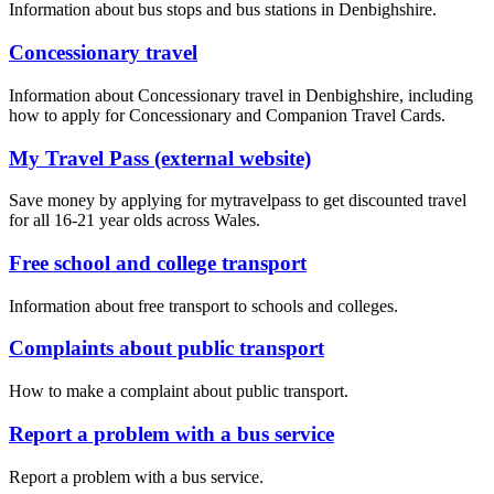
Information about bus stops and bus stations in Denbighshire.
Concessionary travel
Information about Concessionary travel in Denbighshire, including
how to apply for Concessionary and Companion Travel Cards.
My Travel Pass (external website)
Save money by applying for mytravelpass to get discounted travel
for all 16-21 year olds across Wales.
Free school and college transport
Information about free transport to schools and colleges.
Complaints about public transport
How to make a complaint about public transport.
Report a problem with a bus service
Report a problem with a bus service.