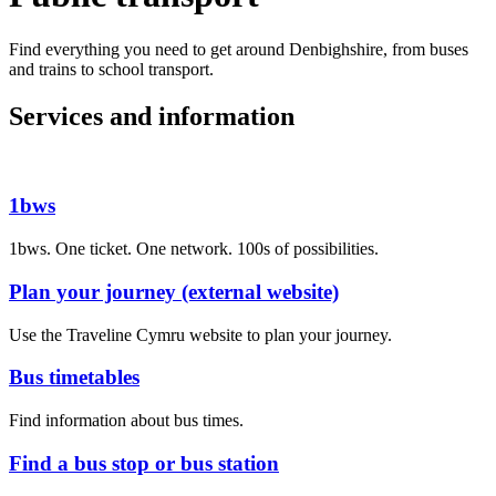
Find everything you need to get around Denbighshire, from buses
and trains to school transport.
Services and information
1bws
1bws. One ticket. One network. 100s of possibilities.
Plan your journey (external website)
Use the Traveline Cymru website to plan your journey.
Bus timetables
Find information about bus times.
Find a bus stop or bus station