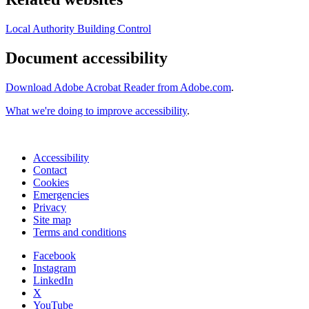
Local Authority Building Control
Document accessibility
Download Adobe Acrobat Reader from Adobe.com
.
What we're doing to improve accessibility
.
Accessibility
Contact
Cookies
Emergencies
Privacy
Site map
Terms and conditions
Facebook
Instagram
LinkedIn
X
YouTube