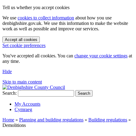
Tell us whether you accept cookies
We use
cookies to collect information
about how you use
denbighshire.gov.uk. We use this information to make the website
work as well as possible and improve our services.
Accept all cookies
Set cookie preferences
You've accepted all cookies. You can
change your cookie settings
at
any time.
Hide
Skip to main content
Search:
Search
My Accounts
Cymraeg
Home
»
Planning and building regulations
»
Building regulations
»
Demolitions