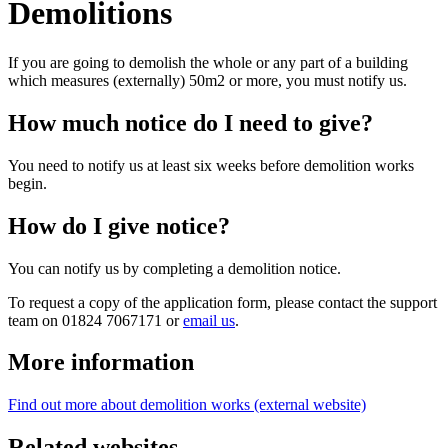
Demolitions
If you are going to demolish the whole or any part of a building
which measures (externally) 50m2 or more, you must notify us.
How much notice do I need to give?
You need to notify us at least six weeks before demolition works
begin.
How do I give notice?
You can notify us by completing a demolition notice.
To request a copy of the application form, please contact the support
team on 01824 7067171 or
email us
.
More information
Find out more about demolition works (external website)
Related websites