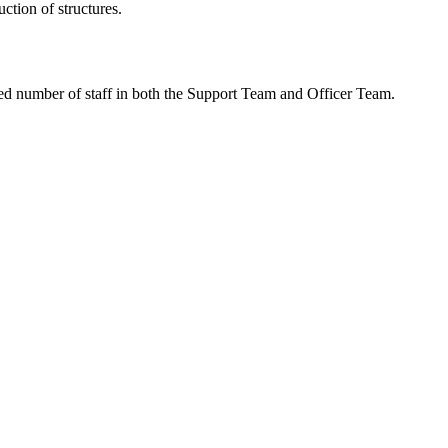
tion of structures.
ced number of staff in both the Support Team and Officer Team.