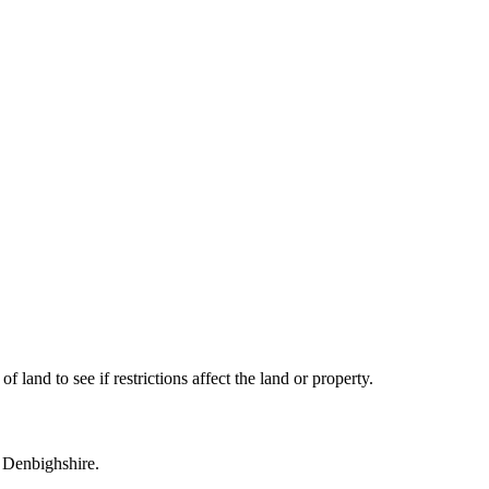
land to see if restrictions affect the land or property.
n Denbighshire.