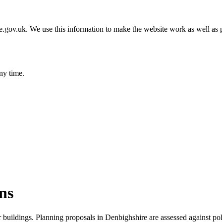
gov.uk. We use this information to make the website work as well as p
ny time.
ns
r buildings. Planning proposals in Denbighshire are assessed against po