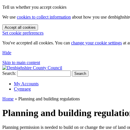
Tell us whether you accept cookies
We use
cookies to collect information
about how you use denbighshire.
Accept all cookies
Set cookie preferences
You've accepted all cookies. You can
change your cookie settings
at a
Hide
Skip to main content
Search:
Search
My Accounts
Cymraeg
Home
»
Planning and building regulations
Planning and building regulatio
Planning permission is needed to build on or change the use of land o