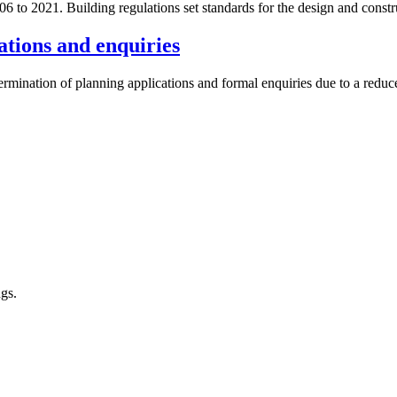
o 2021. Building regulations set standards for the design and construc
ations and enquiries
termination of planning applications and formal enquiries due to a redu
ngs.