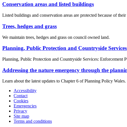
Conservation areas and listed buildings
Listed buildings and conservation areas are protected because of their s
Trees, hedges and grass
We maintain trees, hedges and grass on council owned land.
Planning, Public Protection and Countryside Service
Planning, Public Protection and Countryside Services: Enforcement P
Addressing the nature emergency through the planni
Learn about the latest updates to Chapter 6 of Planning Policy Wales.
Accessibility
Contact
Cookies
Emergencies
Privacy
Site map
Terms and conditions