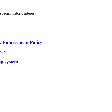
pecial historic interest.
s: Enforcement Policy
olicy.
ng system