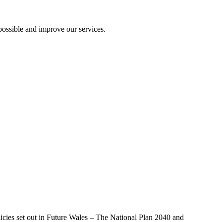
ossible and improve our services.
licies set out in Future Wales – The National Plan 2040 and