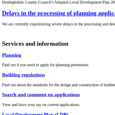
Denbighshire County Council’s Adopted Local Development Plan 2006 t
Delays in the processing of planning applic
We are currently experiencing severe delays in the processing and de
Services and information
Planning
Find out if you need to apply for planning permission.
Building regulations
Find out about the standards for the design and construction of buildi
Search and comment on applications
View and have your say on current applications.
Local Development Plan (LDP)