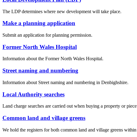
The LDP determines where new development will take place.
Make a planning application
Submit an application for planning permission.
Former North Wales Hospital
Information about the Former North Wales Hospital.
Street naming and numbering
Information about Street naming and numbering in Denbighshire.
Local Authority searches
Land charge searches are carried out when buying a property or piece of 
Common land and village greens
We hold the registers for both common land and village greens withi