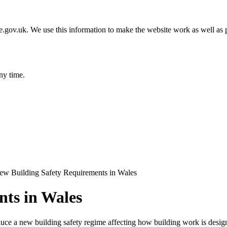
gov.uk. We use this information to make the website work as well as p
ny time.
ew Building Safety Requirements in Wales
nts in Wales
roduce a new building safety regime affecting how building work is desig