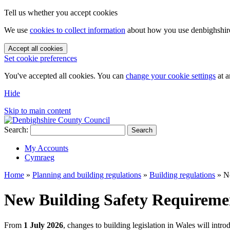
Tell us whether you accept cookies
We use
cookies to collect information
about how you use denbighshire.
Accept all cookies
Set cookie preferences
You've accepted all cookies. You can
change your cookie settings
at a
Hide
Skip to main content
Search:
Search
My Accounts
Cymraeg
Home
»
Planning and building regulations
»
Building regulations
»
N
New Building Safety Requireme
From
1 July 2026
, changes to building legislation in Wales will int