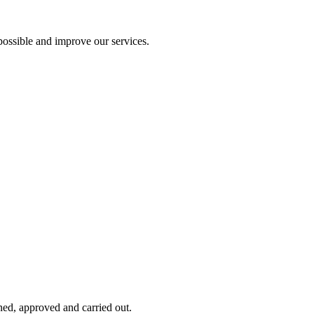
ossible and improve our services.
ned, approved and carried out.