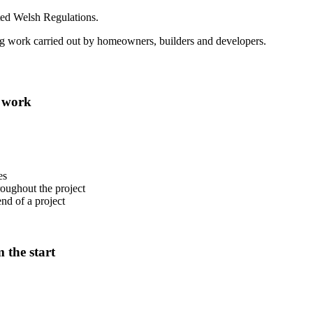
ted Welsh Regulations.
ing work carried out by homeowners, builders and developers.
g work
es
oughout the project
end of a project
 the start