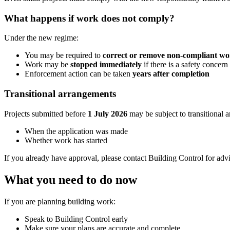
What happens if work does not comply?
Under the new regime:
You may be required to
correct or remove non-compliant w
Work may be
stopped immediately
if there is a safety concern
Enforcement action can be taken
years after completion
Transitional arrangements
Projects submitted before
1 July 2026
may be subject to transitional 
When the application was made
Whether work has started
If you already have approval, please contact Building Control for adv
What you need to do now
If you are planning building work:
Speak to Building Control early
Make sure your plans are accurate and complete