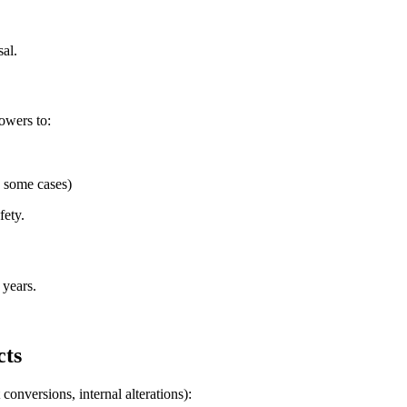
al.
owers to:
n some cases)
fety.
 years.
cts
conversions, internal alterations):