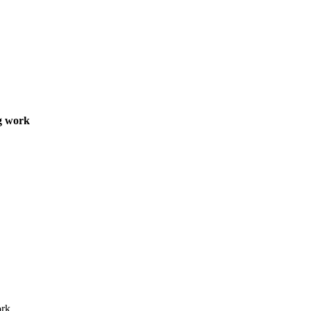
ng work
rk.