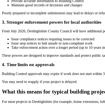
Provide accurate information to Building Control
Maintain good records of decisions and changes
Poorly prepared or incomplete submissions may lead to delays or refus
3. Stronger enforcement powers for local authorities
From July 2026, Denbighshire County Council will have additional p
Issue compliance notices requiring issues to be corrected
Issue stop notices to halt unsafe or non-compliant work
Take enforcement action over a longer period (up to 10 years i
These powers are designed to improve standards and protect public sa
4. Time limits on approvals
Building Control approvals may expire if work does not start within 3
You may need to reapply if your project is delayed.
What this means for typical building proje
For most projects in Denbighshire (for example, home extensions, loft 