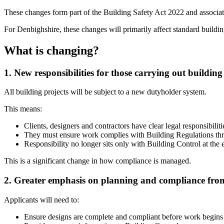
These changes form part of the Building Safety Act 2022 and associa
For Denbighshire, these changes will primarily affect standard build
What is changing?
1. New responsibilities for those carrying out buildin
All building projects will be subject to a new dutyholder system.
This means:
Clients, designers and contractors have clear legal responsibiliti
They must ensure work complies with Building Regulations thr
Responsibility no longer sits only with Building Control at the 
This is a significant change in how compliance is managed.
2. Greater emphasis on planning and compliance from
Applicants will need to:
Ensure designs are complete and compliant before work begins