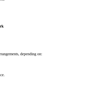
ork
arrangements, depending on:
ice.