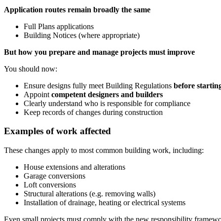
Application routes remain broadly the same
Full Plans applications
Building Notices (where appropriate)
But how you prepare and manage projects must improve
You should now:
Ensure designs fully meet Building Regulations
before starti
Appoint
competent designers and builders
Clearly understand who is responsible for compliance
Keep records of changes during construction
Examples of work affected
These changes apply to most common building work, including:
House extensions and alterations
Garage conversions
Loft conversions
Structural alterations (e.g. removing walls)
Installation of drainage, heating or electrical systems
Even small projects must comply with the new responsibility framewo