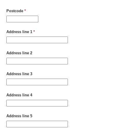
Postcode
*
Address line 1
*
Address line 2
Address line 3
Address line 4
Address line 5