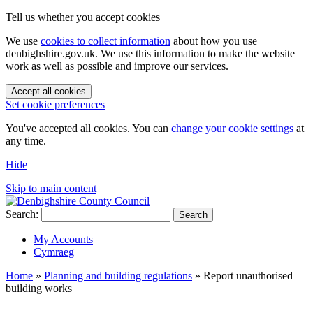
Tell us whether you accept cookies
We use
cookies to collect information
about how you use
denbighshire.gov.uk. We use this information to make the website
work as well as possible and improve our services.
Accept all cookies
Set cookie preferences
You've accepted all cookies. You can
change your cookie settings
at
any time.
Hide
Skip to main content
Search:
Search
My Accounts
Cymraeg
Home
»
Planning and building regulations
»
Report unauthorised
building works