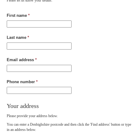
Please let us know your details.
First name
*
Last name
*
Email address
*
Phone number
*
Your address
Please provide your address below.
You can enter a Denbighshire postcode and then click the 'Find address' button or type
in an address below.