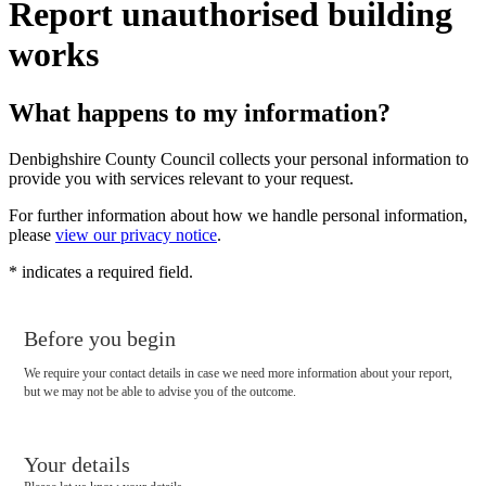
Report unauthorised building
works
What happens to my information?
Denbighshire County Council collects your personal information to
provide you with services relevant to your request.
For further information about how we handle personal information,
please
view our privacy notice
.
*
indicates a required field.
Before you begin
We require your contact details in case we need more information about your report,
but we may not be able to advise you of the outcome.
Your details