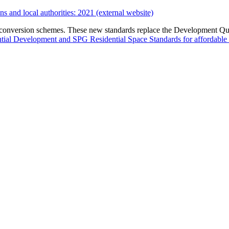
s and local authorities: 2021 (external website)
 conversion schemes. These new standards replace the Development Qu
ial Development and SPG Residential Space Standards for affordable