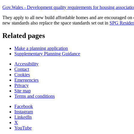
Gov.Wales - Development quality requirements for housing association
They apply to all new build affordable homes and are encouraged on
new standards also replace the space standards set out in
SPG Resident
Related pages
Make a planning application
Supplementary Planning Guidance
Accessibility
Contact
Cookies
Emergencies
Privacy
Site map
Terms and conditions
Facebook
Instagram
LinkedIn
X
YouTube