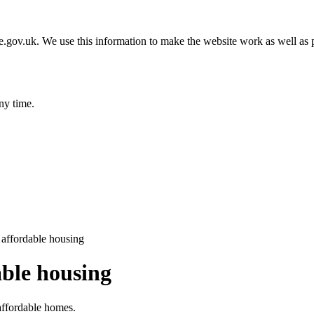
gov.uk. We use this information to make the website work as well as p
ny time.
 affordable housing
able housing
affordable homes.