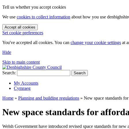
Tell us whether you accept cookies
We use
cookies to collect information
about how you use denbighshire.
Accept all cookies
Set cookie preferences
You've accepted all cookies. You can
change your cookie settings
at a
Hide
Skip to main content
Search:
Search
My Accounts
Cymraeg
Home
»
Planning and building regulations
»
New space standards for
New space standards for afford
Welsh Government have introduced revised space standards for new 