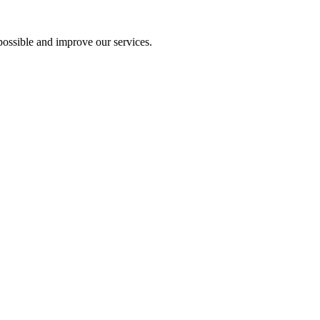
ossible and improve our services.