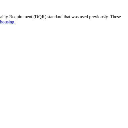
ality Requirement (DQR) standard that was used previously. These
 housing
.